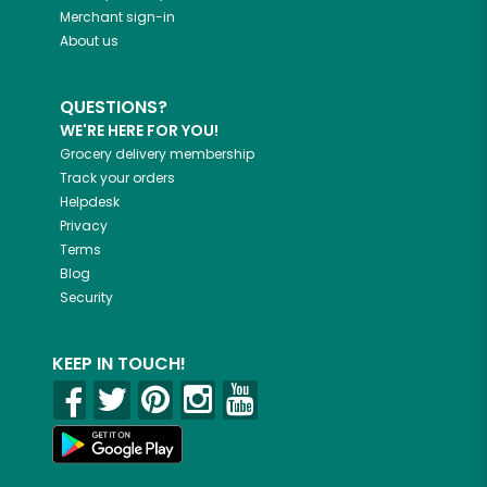
Merchant sign-in
About us
QUESTIONS?
WE'RE HERE FOR YOU!
Grocery delivery membership
Track your orders
Helpdesk
Privacy
Terms
Blog
Security
KEEP IN TOUCH!