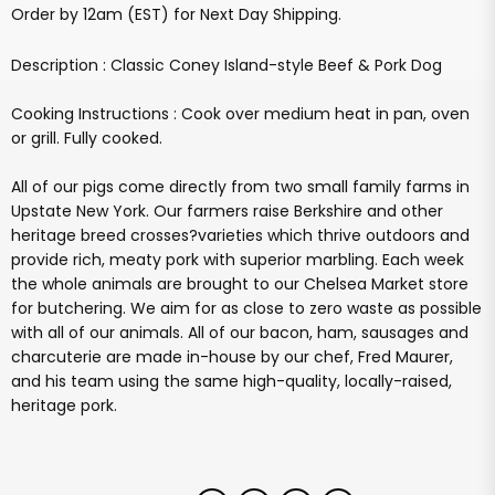
Order by 12am (EST) for Next Day Shipping.
Description : Classic Coney Island-style Beef & Pork Dog
Cooking Instructions : Cook over medium heat in pan, oven
or grill. Fully cooked.
All of our pigs come directly from two small family farms in
Upstate New York. Our farmers raise Berkshire and other
heritage breed crosses?varieties which thrive outdoors and
provide rich, meaty pork with superior marbling. Each week
the whole animals are brought to our Chelsea Market store
for butchering. We aim for as close to zero waste as possible
with all of our animals. All of our bacon, ham, sausages and
charcuterie are made in-house by our chef, Fred Maurer,
and his team using the same high-quality, locally-raised,
heritage pork.