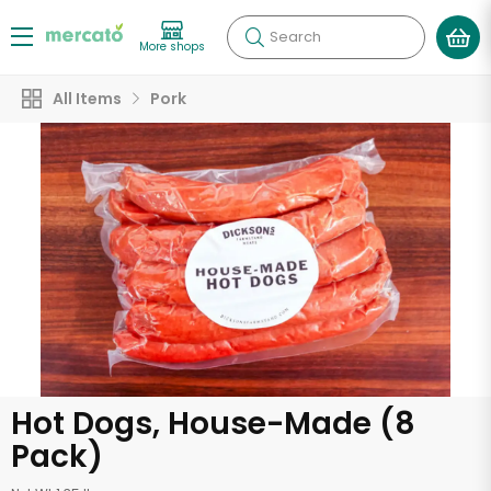
Search
More shops
All Items
Pork
Hot Dogs, House-Made (8
Pack)