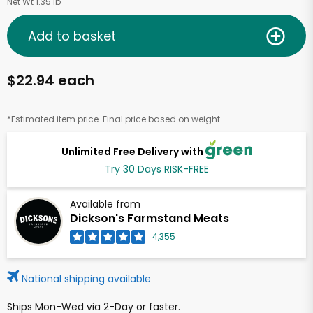
Net Wt 1.35 lb
Add to basket
$22.94 each
*Estimated item price. Final price based on weight.
Unlimited Free Delivery with
Try 30 Days RISK-FREE
Available from
Dickson's Farmstand Meats
4,355
National shipping available
Ships Mon-Wed via 2-Day or faster.