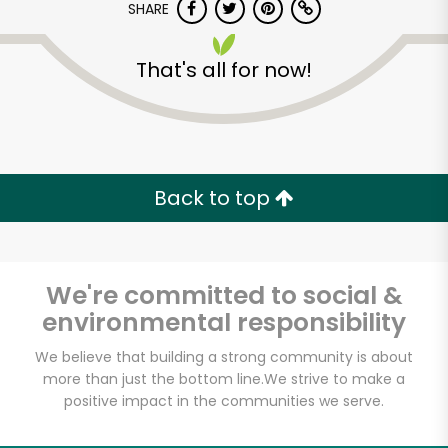
SHARE
That's all for now!
Dickson's Farmstand
Meats
Back to top
Unlimited Free Delivery with
Try 30 Days RISK-FREE
We're committed to social &
environmental responsibility
Zip code
We believe that building a strong community is about
more than just the bottom line.
We strive to make a
positive impact in the communities we serve.
Email address