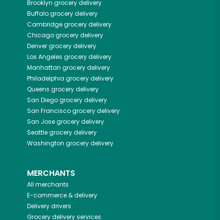
Brooklyn
grocery delivery
Buffalo
grocery delivery
Cambridge
grocery delivery
Chicago
grocery delivery
Denver
grocery delivery
Los Angeles
grocery delivery
Manhattan
grocery delivery
Philadelphia
grocery delivery
Queens
grocery delivery
San Diego
grocery delivery
San Francisco
grocery delivery
San Jose
grocery delivery
Seattle
grocery delivery
Washington
grocery delivery
MERCHANTS
All merchants
E-commerce & delivery
Delivery drivers
Grocery delivery services