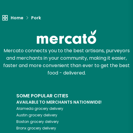
Let's shop!
Home
Pork
Mercato connects you to the best artisans, purveyors
and merchants in your community, making it easier,
faster and more convenient than ever to get the best
food - delivered.
SOME POPULAR CITIES
AVAILABLE TO MERCHANTS NATIONWIDE!
Alameda
grocery delivery
Austin
grocery delivery
Boston
grocery delivery
Bronx
grocery delivery