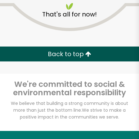
That's all for now!
Back to top
We're committed to social &
environmental responsibility
We believe that building a strong community is about
more than just the bottom line.
We strive to make a
Fischer Meats
positive impact in the communities we serve.
Unlimited Free Delivery with