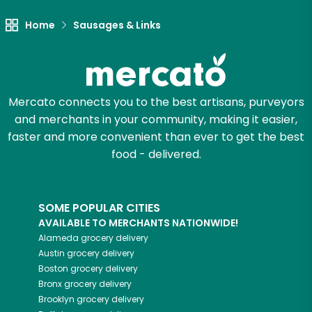
Try 30 Days RISK-FREE
Home
Sausages & Links
Zip code
Mercato connects you to the best artisans, purveyors
Email address
and merchants in your community, making it easier,
faster and more convenient than ever to get the best
food - delivered.
Let's shop!
SOME POPULAR CITIES
AVAILABLE TO MERCHANTS NATIONWIDE!
Alameda
grocery delivery
Austin
grocery delivery
Boston
grocery delivery
Bronx
grocery delivery
Brooklyn
grocery delivery