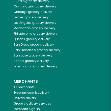
Buffalo
grocery delivery
Cambridge
grocery delivery
Chicago
grocery delivery
Denver
grocery delivery
Los Angeles
grocery delivery
Manhattan
grocery delivery
Philadelphia
grocery delivery
Queens
grocery delivery
San Diego
grocery delivery
San Francisco
grocery delivery
San Jose
grocery delivery
Seattle
grocery delivery
Washington
grocery delivery
MERCHANTS
All merchants
E-commerce & delivery
Delivery drivers
Grocery delivery services
Merchant sign-in