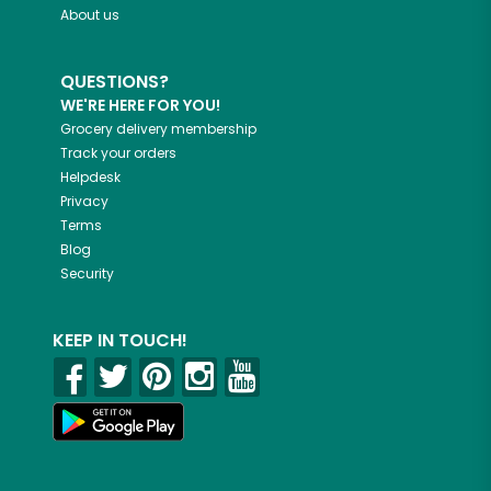
About us
QUESTIONS?
WE'RE HERE FOR YOU!
Grocery delivery membership
Track your orders
Helpdesk
Privacy
Terms
Blog
Security
KEEP IN TOUCH!