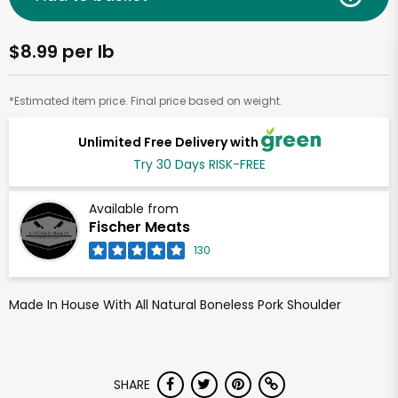
$8.99 per lb
*Estimated item price. Final price based on weight.
Unlimited Free Delivery with
Try 30 Days RISK-FREE
Available from
Fischer Meats
130
Made In House With All Natural Boneless Pork Shoulder
SHARE