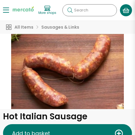
Search
More shops
All Items
Sausages & Links
Hot Italian Sausage
Add to basket