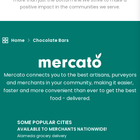
more than just the bottom line.
We strive to make a
positive impact in the communities we serve.
Let's shop!
Home
Chocolate Bars
Mercato connects you to the best artisans, purveyors
and merchants in your community, making it easier,
faster and more convenient than ever to get the best
food - delivered.
SOME POPULAR CITIES
AVAILABLE TO MERCHANTS NATIONWIDE!
Alameda
grocery delivery