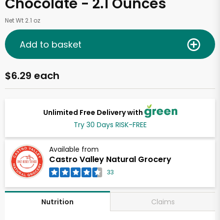
Chocolate - 2.1 Ounces
Net Wt 2.1 oz
Add to basket
$6.29 each
Unlimited Free Delivery with
Try 30 Days RISK-FREE
Available from
Castro Valley Natural Grocery
33
Claims
Nutrition