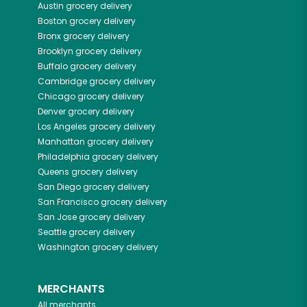
Austin
grocery delivery
Boston
grocery delivery
Bronx
grocery delivery
Brooklyn
grocery delivery
Buffalo
grocery delivery
Cambridge
grocery delivery
Chicago
grocery delivery
Denver
grocery delivery
Los Angeles
grocery delivery
Manhattan
grocery delivery
Philadelphia
grocery delivery
Queens
grocery delivery
San Diego
grocery delivery
San Francisco
grocery delivery
San Jose
grocery delivery
Seattle
grocery delivery
Washington
grocery delivery
MERCHANTS
All merchants