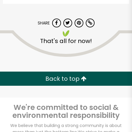
SHARE
That's all for now!
Castro Valley Natural
Grocery
Back to top
Unlimited Free Delivery with
Try 30 Days RISK-FREE
We're committed to social &
Zip code
environmental responsibility
We believe that building a strong community is about
Email address