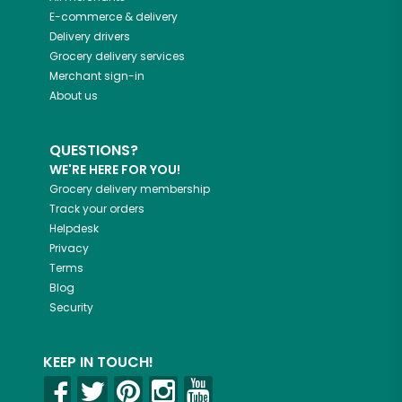
E-commerce & delivery
Delivery drivers
Grocery delivery services
Merchant sign-in
About us
QUESTIONS?
WE'RE HERE FOR YOU!
Grocery delivery membership
Track your orders
Helpdesk
Privacy
Terms
Blog
Security
KEEP IN TOUCH!