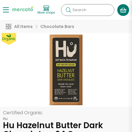
Search
More shops
All Items
Chocolate Bars
Certified Organic
Hu
Hu Hazelnut Butter Dark