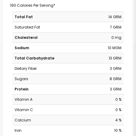
190 Calories Per Serving*
Total Fat
14 GRM
Saturated Fat
7 GRM
Cholesterol
0 mg
Sodium
10 MGM
Total Carbohydrate
13 GRM
Dietary Fiber
3 GRM
Sugars
8 GRM
Protein
3 GRM
Vitamin A
0 %
Vitamin C
0 %
Calcium
4 %
Iron
10 %