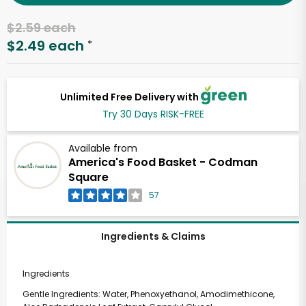
$2.59 each
$2.49 each
*
Unlimited Free Delivery with
Try 30 Days RISK-FREE
Available from
America's Food Basket - Codman
Square
57
Ingredients & Claims
Ingredients
Gentle Ingredients: Water, Phenoxyethanol, Amodimethicone,