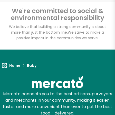
America's Food
Basket - Codman
We're committed to social &
environmental responsibility
Square
We believe that building a strong community is about
more than just the bottom line.
We strive to make a
Unlimited Free Delivery with
positive impact in the communities we serve.
Try 30 Days RISK-FREE
Zip code
Home
Baby
Email address
Mercato connects you to the best artisans, purveyors
Let's shop!
and merchants in your community, making it easier,
faster and more convenient than ever to get the best
food - delivered.