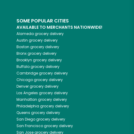
SOME POPULAR CITIES
AVAILABLE TO MERCHANTS NATIONWIDE!
Alameda
grocery delivery
Austin
grocery delivery
Boston
grocery delivery
Bronx
grocery delivery
Brooklyn
grocery delivery
Buffalo
grocery delivery
Cambridge
grocery delivery
Chicago
grocery delivery
Denver
grocery delivery
Los Angeles
grocery delivery
Manhattan
grocery delivery
Philadelphia
grocery delivery
Queens
grocery delivery
San Diego
grocery delivery
San Francisco
grocery delivery
San Jose
grocery delivery