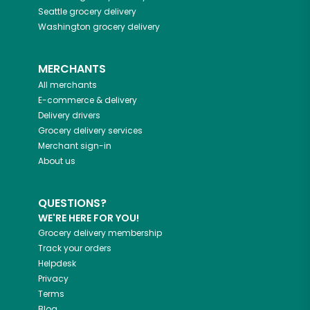
Seattle
grocery delivery
Washington
grocery delivery
MERCHANTS
All merchants
E-commerce & delivery
Delivery drivers
Grocery delivery services
Merchant sign-in
About us
QUESTIONS?
WE'RE HERE FOR YOU!
Grocery delivery membership
Track your orders
Helpdesk
Privacy
Terms
Blog