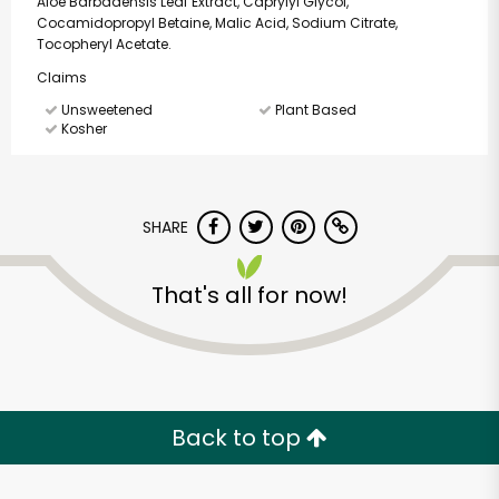
Aloe Barbadensis Leaf Extract, Caprylyl Glycol,
Cocamidopropyl Betaine, Malic Acid, Sodium Citrate,
Tocopheryl Acetate.
Claims
Unsweetened
Plant Based
Kosher
SHARE
That's all for now!
Back to top