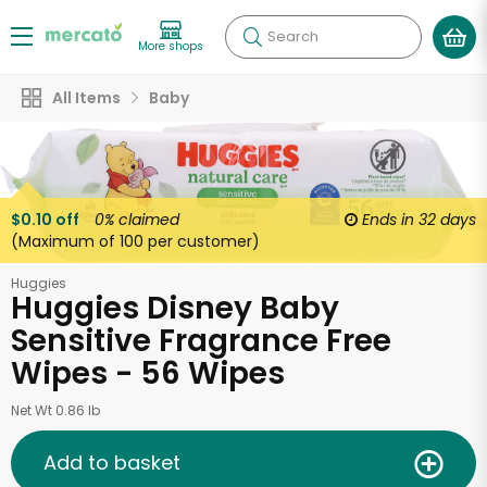
Search
More shops
All Items
Baby
$0.10 off
0%
claimed
Ends in
32 days
(Maximum of 100 per customer)
Huggies
Huggies Disney Baby
Sensitive Fragrance Free
Wipes - 56 Wipes
Net Wt 0.86 lb
Add to basket