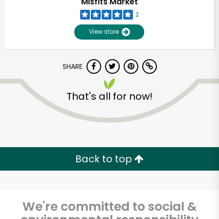
Misfits Market
2
View store
SHARE
That's all for now!
Unlimited Free Delivery with
Try 30 Days RISK-FREE
Back to top
Zip code
We're committed to social &
Email address