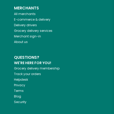
MERCHANTS
All merchants
E-commerce & delivery
Delivery drivers
Grocery delivery services
Merchant sign-in
About us
QUESTIONS?
WE'RE HERE FOR YOU!
Grocery delivery membership
Track your orders
Helpdesk
Privacy
Terms
Blog
Security