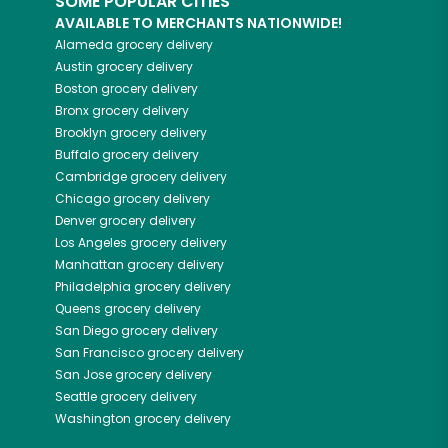
SOME POPULAR CITIES
AVAILABLE TO MERCHANTS NATIONWIDE!
Alameda
grocery delivery
Austin
grocery delivery
Boston
grocery delivery
Bronx
grocery delivery
Brooklyn
grocery delivery
Buffalo
grocery delivery
Cambridge
grocery delivery
Chicago
grocery delivery
Denver
grocery delivery
Los Angeles
grocery delivery
Manhattan
grocery delivery
Philadelphia
grocery delivery
Queens
grocery delivery
San Diego
grocery delivery
San Francisco
grocery delivery
San Jose
grocery delivery
Seattle
grocery delivery
Washington
grocery delivery