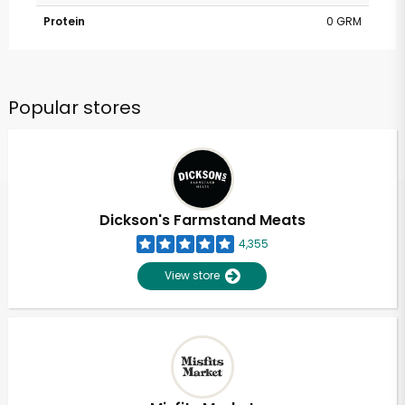
Protein
0 GRM
Popular stores
Dickson's Farmstand Meats
4,355
View store