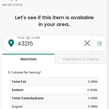
Net Wt 0.09 lb
Let's see if this item is available
in your area..
Your zip code
Ingredients & Claims
Nutrition
5 Calories Per Serving*
Total Fat
0 GRM
Sodium
0 MGM
Total Carbohydrate
2 GRM
Sugars
0 GRM