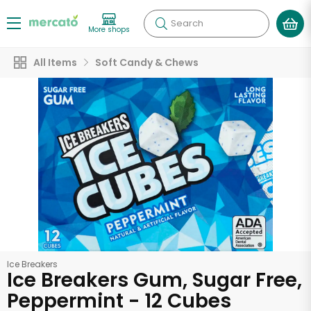
Search
More shops
All Items
Soft Candy & Chews
Ice Breakers
Ice Breakers Gum, Sugar Free,
Peppermint - 12 Cubes