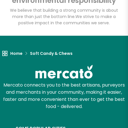
environmental responsibility
We believe that building a strong community is about
more than just the bottom line.
We strive to make a
Let's shop!
positive impact in the communities we serve.
Home
Soft Candy & Chews
Mercato connects you to the best artisans, purveyors
and merchants in your community, making it easier,
faster and more convenient than ever to get the best
food - delivered.