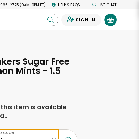
 966-2725 (9AM-9PM ET)
HELP & FAQS
LIVE CHAT
SIGN IN
0
akers Sugar Free
n Mints - 1.5
s
f this item is available
a..
ip code