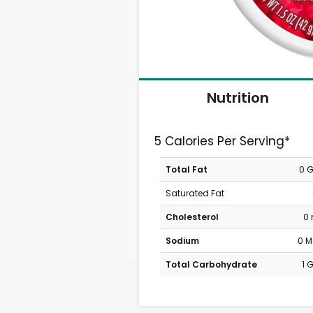
Nutrition
5 Calories Per Serving*
Total Fat
0 
Saturated Fat
Cholesterol
0
Sodium
0 
Total Carbohydrate
1 