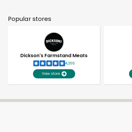
Popular stores
Dickson's Farmstand Meats
4,355
View store