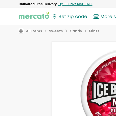
Unlimited Free Delivery
Try 30 Days RISK-FREE
Set zip code
More 
All Items
Sweets
Candy
Mints