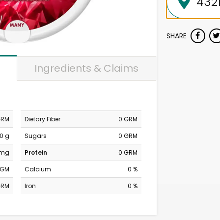
SHARE
Ingredients & Claims
GRM
Dietary Fiber
0 GRM
0 g
Sugars
0 GRM
 mg
Protein
0 GRM
MGM
Calcium
0 %
GRM
Iron
0 %