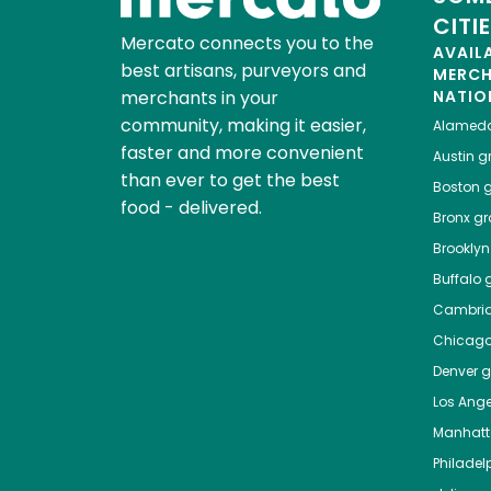
CITI
Mercato connects you to the
AVAIL
best artisans, purveyors and
MERC
merchants in your
NATIO
community, making it easier,
Alamed
faster and more convenient
Austin
gr
than ever to get the best
Boston
g
food - delivered.
Bronx
gro
Brooklyn
Buffalo
g
Cambri
Chicag
Denver
gr
Los Ange
Manhat
Philadel