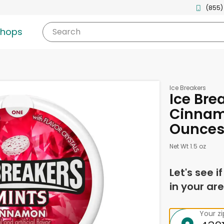
(855)
shops
Search
Ice Breakers
Ice Bre
Cinnamo
Ounce
Net Wt 1.5 oz
Let's see i
in your are
Your z