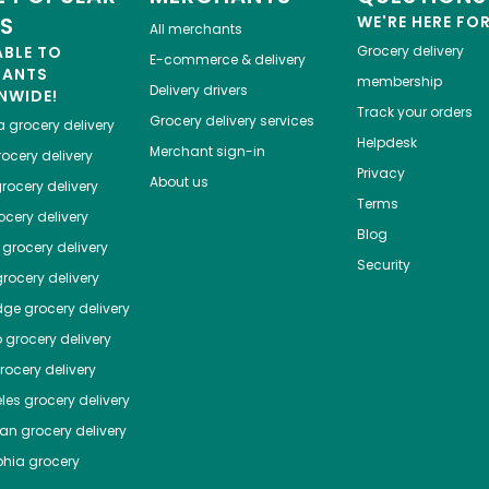
ES
WE'RE HERE FO
All merchants
ABLE TO
Grocery delivery
E-commerce & delivery
HANTS
membership
Delivery drivers
NWIDE!
Track your orders
Grocery delivery services
a
grocery delivery
Helpdesk
Merchant sign-in
ocery delivery
Privacy
About us
rocery delivery
Terms
cery delivery
Blog
grocery delivery
Security
rocery delivery
dge
grocery delivery
o
grocery delivery
ocery delivery
les
grocery delivery
tan
grocery delivery
phia
grocery