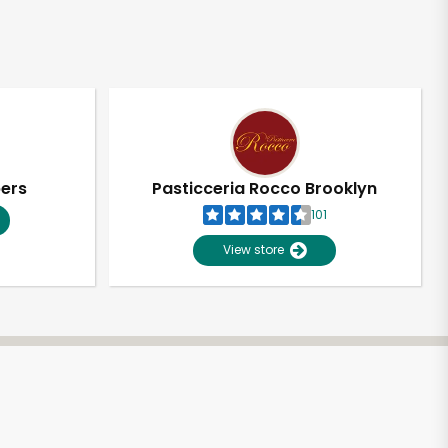
pers
Pasticceria Rocco Brooklyn
101
View store