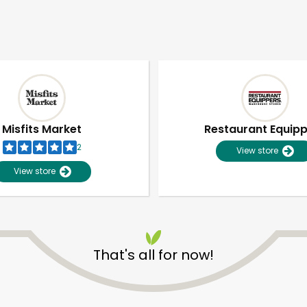
Misfits Market
Restaurant Equip
2
View store
View store
That's all for now!
Unlimited Free Delivery with
Try 30 Days RISK-FREE
Zip code
Email address