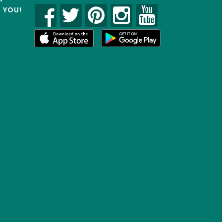
R YOU!