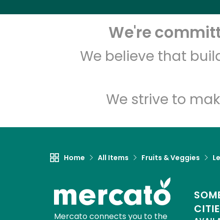
We're committe
We believe that bui
We strive to mak
Home
All Items
Fruits & Veggies
L
SOME
CITI
Mercato connects you to the