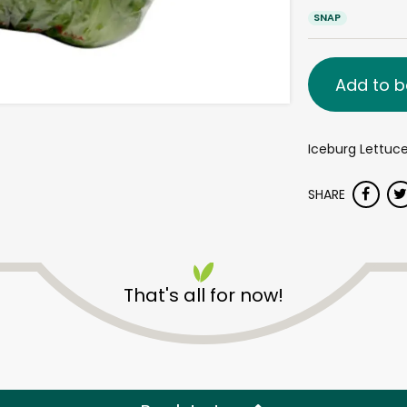
SNAP
Add to b
Iceburg Lettuc
SHARE
That's all for now!