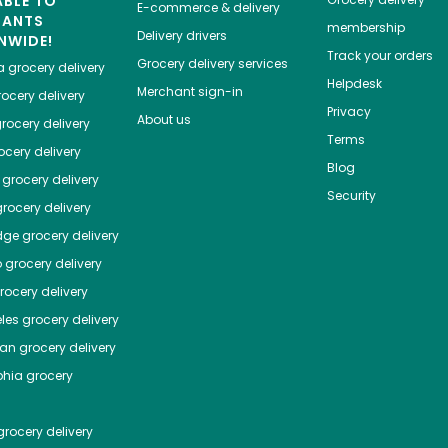
ABLE TO
E-commerce & delivery
HANTS
membership
Delivery drivers
NWIDE!
Track your orders
Grocery delivery services
a
grocery delivery
Helpdesk
Merchant sign-in
ocery delivery
Privacy
About us
rocery delivery
Terms
cery delivery
Blog
grocery delivery
Security
rocery delivery
dge
grocery delivery
o
grocery delivery
ocery delivery
les
grocery delivery
tan
grocery delivery
phia
grocery
rocery delivery