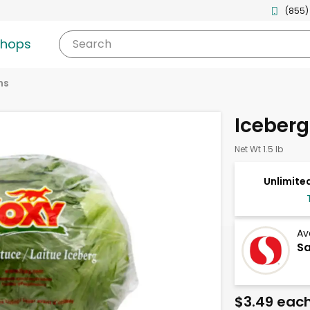
(855)
shops
Search
ns
Iceberg
Net Wt 1.5 lb
Unlimited
Av
Sa
$3.49 eac