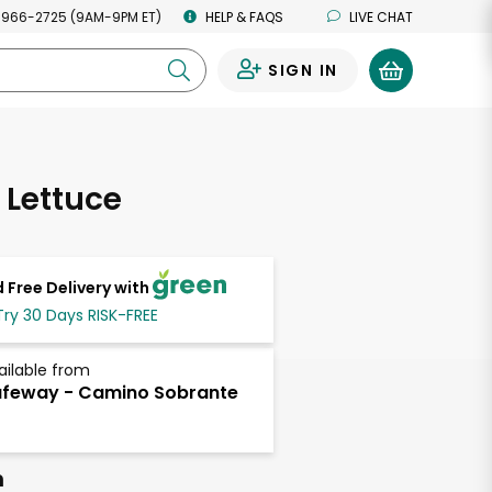
 966-2725 (9AM-9PM ET)
HELP & FAQS
LIVE CHAT
SIGN IN
0
 Lettuce
 Free Delivery with
Try 30 Days RISK-FREE
ailable from
feway - Camino Sobrante
h