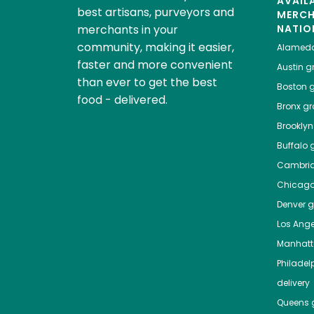
AVAIL
best artisans, purveyors and
MERC
merchants in your
NATIO
community, making it easier,
Alamed
faster and more convenient
Austin
gr
than ever to get the best
Boston
g
food - delivered.
Bronx
gro
Brooklyn
Buffalo
g
Cambri
Chicag
Denver
gr
Los Ange
Manhat
Philadel
delivery
Queens
g