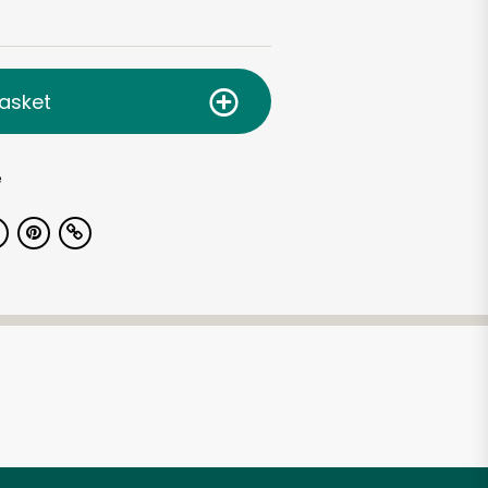
asket
e