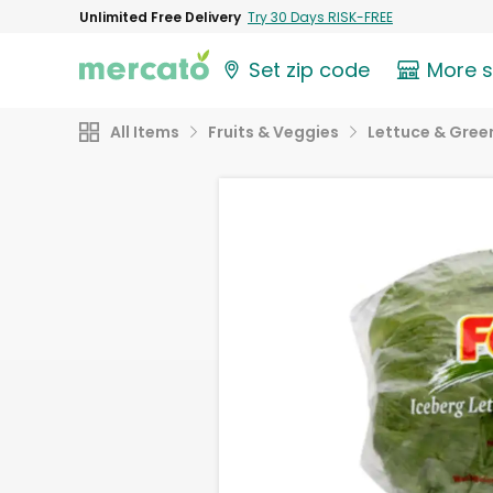
Unlimited Free Delivery
Try 30 Days RISK-FREE
Set zip code
More 
All Items
Fruits & Veggies
Lettuce & Gree