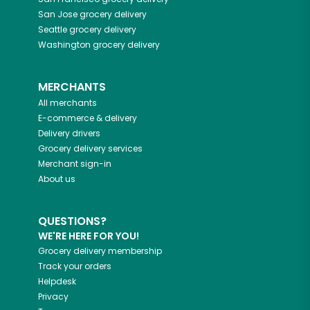
San Jose
grocery delivery
Seattle
grocery delivery
Washington
grocery delivery
MERCHANTS
All merchants
E-commerce & delivery
Delivery drivers
Grocery delivery services
Merchant sign-in
About us
QUESTIONS?
WE'RE HERE FOR YOU!
Grocery delivery membership
Track your orders
Helpdesk
Privacy