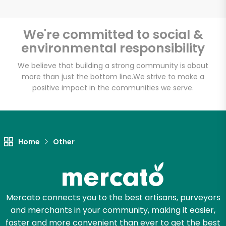
We're committed to social &
environmental responsibility
Unlimited Free Delivery with
Try 30 Days RISK-FREE
We believe that building a strong community is about
more than just the bottom line.
We strive to make a
positive impact in the communities we serve.
Zip code
Email address
Home
Other
Let's shop!
Mercato connects you to the best artisans, purveyors
and merchants in your community, making it easier,
faster and more convenient than ever to get the best