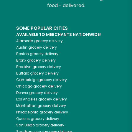
food - delivered.
SOME POPULAR CITIES
AVAILABLE TO MERCHANTS NATIONWIDE!
Alameda
grocery delivery
Austin
grocery delivery
Boston
grocery delivery
Bronx
grocery delivery
Brooklyn
grocery delivery
Buffalo
grocery delivery
Cambridge
grocery delivery
Chicago
grocery delivery
Denver
grocery delivery
Los Angeles
grocery delivery
Manhattan
grocery delivery
Philadelphia
grocery delivery
Queens
grocery delivery
San Diego
grocery delivery
San Francisco
grocery delivery