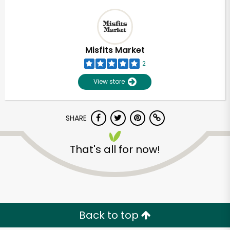
Misfits Market
2
View store
SHARE
That's all for now!
Back to top