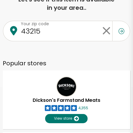
in your area..
Your zip code
Popular stores
Dickson's Farmstand Meats
4,355
View store