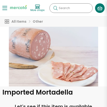
Search
More shops
All Items
Other
Imported Mortadella
Let's see if this item is available