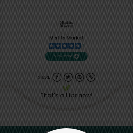
Misfits Market
2
View store
SHARE
That's all for now!