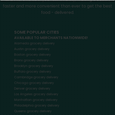
faster and more convenient than ever to get the best
food - delivered.
SOME POPULAR CITIES
AVAILABLE TO MERCHANTS NATIONWIDE!
Alameda
grocery delivery
Austin
grocery delivery
Boston
grocery delivery
Bronx
grocery delivery
Brooklyn
grocery delivery
Buffalo
grocery delivery
Cambridge
grocery delivery
Chicago
grocery delivery
Denver
grocery delivery
Los Angeles
grocery delivery
Manhattan
grocery delivery
Philadelphia
grocery delivery
Queens
grocery delivery