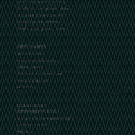
San Diego
grocery delivery
San Francisco
grocery delivery
San Jose
grocery delivery
Seattle
grocery delivery
Washington
grocery delivery
MERCHANTS
All merchants
E-commerce & delivery
Delivery drivers
Grocery delivery services
Merchant sign-in
About us
QUESTIONS?
WE'RE HERE FOR YOU!
Grocery delivery membership
Track your orders
Helpdesk