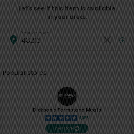
Let's see if this item is available
in your area..
Your zip code
Popular stores
Dickson's Farmstand Meats
4,355
View store