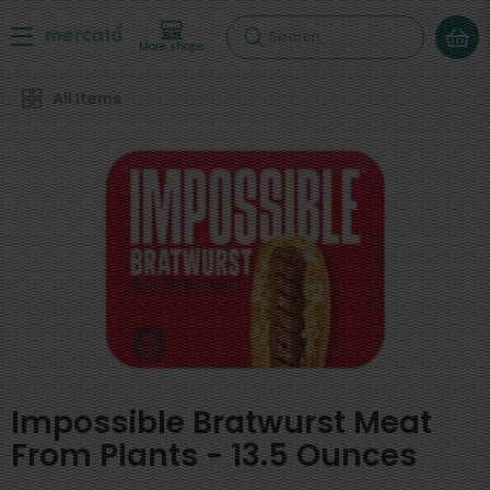
Search
More shops
All Items
Impossible Bratwurst Meat
From Plants - 13.5 Ounces