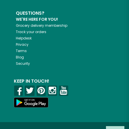
QUESTIONS?
WE'RE HERE FOR YOU!
Grocery delivery membership
Track your orders
Helpdesk
Privacy
Terms
Blog
Security
KEEP IN TOUCH!