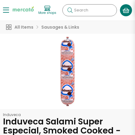
Search
More shops
All Items
Sausages & Links
Induveca
Induveca Salami Super
Especial, Smoked Cooked -