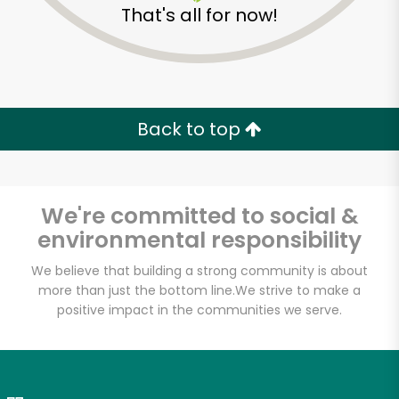
That's all for now!
Zip code
Email address
Back to top
Let's shop!
We're committed to social &
environmental responsibility
We believe that building a strong community is about
more than just the bottom line.
We strive to make a
positive impact in the communities we serve.