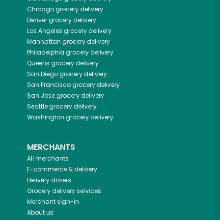
Chicago
grocery delivery
Denver
grocery delivery
Los Angeles
grocery delivery
Manhattan
grocery delivery
Philadelphia
grocery delivery
Queens
grocery delivery
San Diego
grocery delivery
San Francisco
grocery delivery
San Jose
grocery delivery
Seattle
grocery delivery
Washington
grocery delivery
MERCHANTS
All merchants
E-commerce & delivery
Delivery drivers
Grocery delivery services
Merchant sign-in
About us