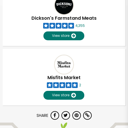
Dickson's Farmstand Meats
4,355
View store
Misfits Market
2
View store
Unlimited Free Delivery with
SHARE
Try 30 Days RISK-FREE