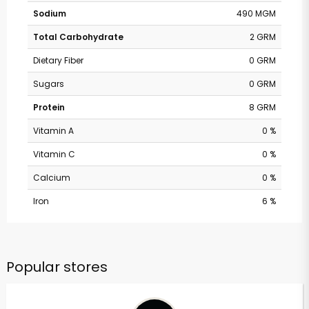
Sodium
490 MGM
Total Carbohydrate
2 GRM
Dietary Fiber
0 GRM
Sugars
0 GRM
Protein
8 GRM
Vitamin A
0 %
Vitamin C
0 %
Calcium
0 %
Iron
6 %
Popular stores