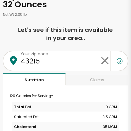
32 Ounces
Net Wt 2.05 lb
Let's see if this item is available
in your area..
Your zip code
Claims
Nutrition
120 Calories Per Serving*
Total Fat
9 GRM
Saturated Fat
3.5 GRM
Cholesterol
35 MGM