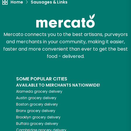
Home
Sausages & Links
Mercato connects you to the best artisans, purveyors
and merchants in your community, making it easier,
faster and more convenient than ever to get the best
food - delivered.
SOME POPULAR CITIES
AVAILABLE TO MERCHANTS NATIONWIDE!
Alameda
grocery delivery
Austin
grocery delivery
Boston
grocery delivery
Bronx
grocery delivery
Brooklyn
grocery delivery
Buffalo
grocery delivery
Cambridge
grocery delivery