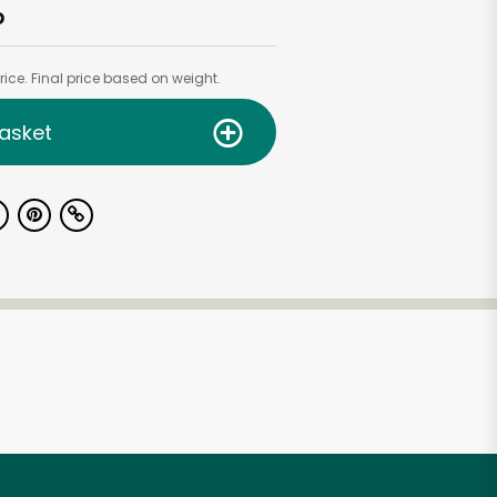
b
ice. Final price based on weight.
asket