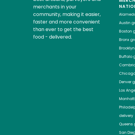
MERC
merchants in your
NATIO
community, making it easier,
Alamed
faster and more convenient
Austin
gr
than ever to get the best
Boston
g
food - delivered.
Bronx
gro
Brooklyn
Buffalo
g
Cambri
Chicag
Denver
gr
Los Ange
Manhat
Philadel
delivery
Queens
g
San Die