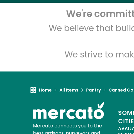
We're committe
We believe that bui
We strive to mak
Home
All Items
Pantry
Canned Go
SOME
CITI
Mercato connects you to the
AVAIL
best artisans, purveyors and