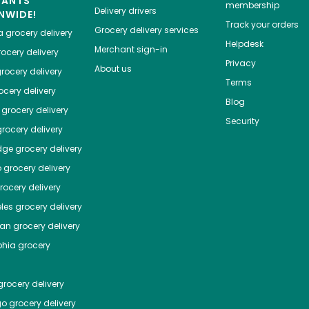
HANTS
membership
Delivery drivers
NWIDE!
Track your orders
Grocery delivery services
a
grocery delivery
Helpdesk
Merchant sign-in
ocery delivery
Privacy
About us
rocery delivery
Terms
cery delivery
Blog
grocery delivery
Security
rocery delivery
dge
grocery delivery
o
grocery delivery
ocery delivery
les
grocery delivery
tan
grocery delivery
phia
grocery
rocery delivery
go
grocery delivery