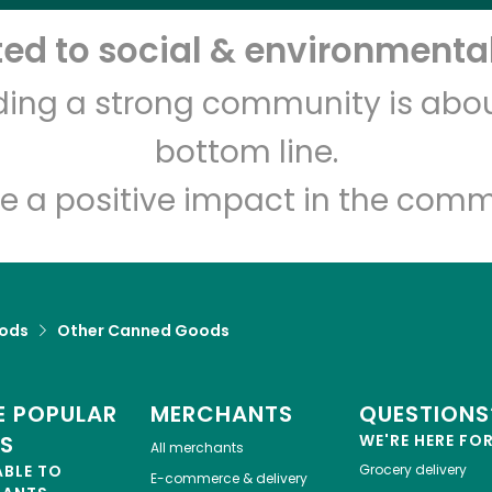
d to social & environmental
CTown Supermarkets
(Cross Bay)
lding a strong community is abou
bottom line.
Unlimited Free Delivery with
Try 30 Days RISK-FREE
e a positive impact in the comm
Zip code
Email address
ods
Other Canned Goods
Let's shop!
 POPULAR
MERCHANTS
QUESTIONS
ES
WE'RE HERE FO
All merchants
ABLE TO
Grocery delivery
E-commerce & delivery