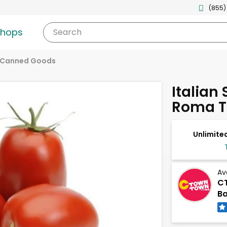
(855)
shops
Search
 Canned Goods
Italian
Roma 
Unlimited
Av
CT
B