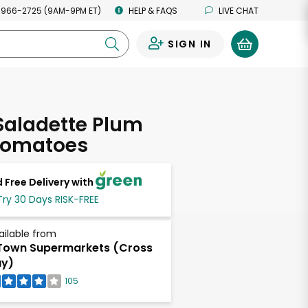
 966-2725 (9AM-9PM ET)
HELP & FAQS
LIVE CHAT
SIGN IN
0
 Saladette Plum
Tomatoes
 Free Delivery with
Try 30 Days RISK-FREE
ailable from
own Supermarkets (Cross
ay)
105