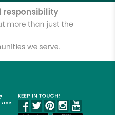
 responsibility
t more than just the
unities we serve.
KEEP IN TOUCH!
?
R YOU!