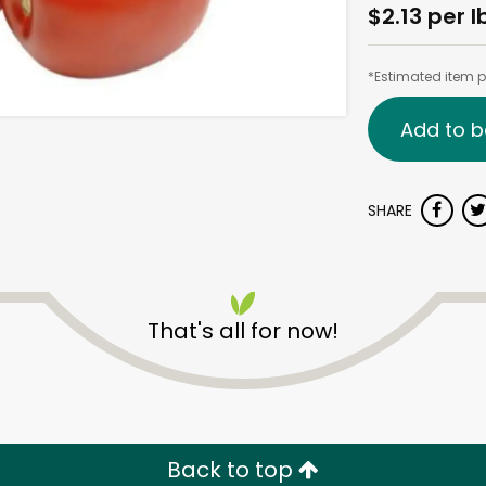
$2.13 per l
*Estimated item pr
Add to b
SHARE
That's all for now!
Back to top