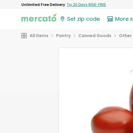
Unlimited Free Delivery
Try 30 Days RISK-FREE
Set zip code
More 
All Items
Pantry
Canned Goods
Other