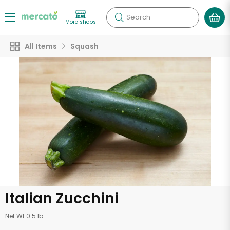
Search
More shops
All Items
Squash
Italian Zucchini
Net Wt 0.5 lb