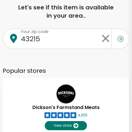
Let's see if this item is available
in your area..
Your zip code
Popular stores
Dickson's Farmstand Meats
4,355
View store