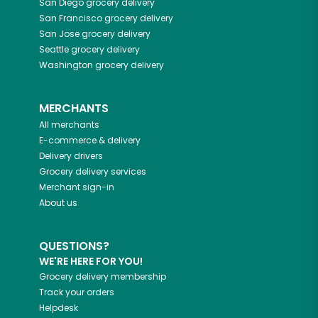
San Diego
grocery delivery
San Francisco
grocery delivery
San Jose
grocery delivery
Seattle
grocery delivery
Washington
grocery delivery
MERCHANTS
All merchants
E-commerce & delivery
Delivery drivers
Grocery delivery services
Merchant sign-in
About us
QUESTIONS?
WE'RE HERE FOR YOU!
Grocery delivery membership
Track your orders
Helpdesk