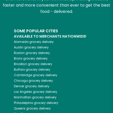
faster and more convenient than ever to get the best
food - delivered.
SOME POPULAR CITIES
AVAILABLE TO MERCHANTS NATIONWIDE!
Alameda
grocery delivery
Austin
grocery delivery
Boston
grocery delivery
Bronx
grocery delivery
Brooklyn
grocery delivery
Buffalo
grocery delivery
Cambridge
grocery delivery
Chicago
grocery delivery
Denver
grocery delivery
Los Angeles
grocery delivery
Manhattan
grocery delivery
Philadelphia
grocery delivery
Queens
grocery delivery