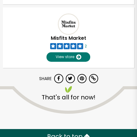
Misfits Market
2
View store
SHARE
That's all for now!
Back to top