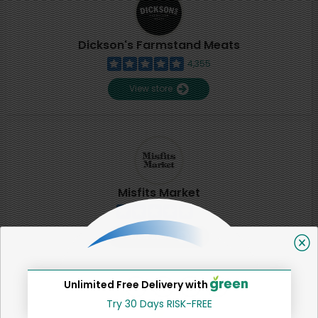
Dickson's Farmstand Meats
4,355
View store
Misfits Market
2
View store
Unlimited Free Delivery with
SHARE
Try 30 Days RISK-FREE