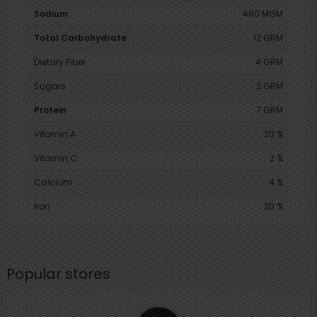
Sodium
480 MGM
Total Carbohydrate
12 GRM
Dietary Fiber
4 GRM
Sugars
2 GRM
Protein
7 GRM
Vitamin A
20 %
Vitamin C
2 %
Calcium
4 %
Iron
20 %
Popular stores