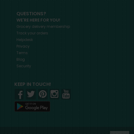
QUESTIONS?
WE'RE HERE FOR YOU!
Grocery delivery membership
Track your orders
Helpdesk
Privacy
Terms
Blog
Security
KEEP IN TOUCH!