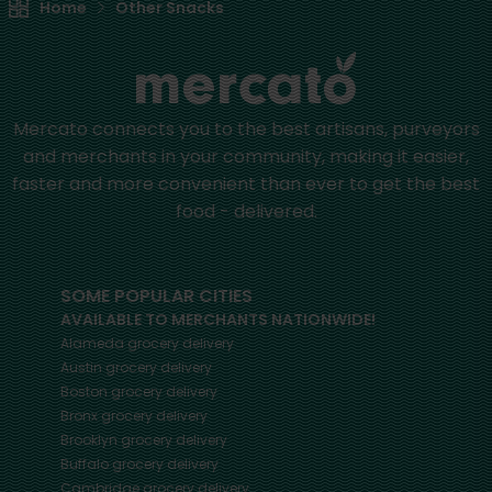
Home
Other Snacks
Mercato connects you to the best artisans, purveyors
and merchants in your community, making it easier,
faster and more convenient than ever to get the best
food - delivered.
SOME POPULAR CITIES
AVAILABLE TO MERCHANTS NATIONWIDE!
Alameda
grocery delivery
Austin
grocery delivery
Boston
grocery delivery
Bronx
grocery delivery
Brooklyn
grocery delivery
Buffalo
grocery delivery
Cambridge
grocery delivery