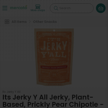
Search
More shops
All Items
Other Snacks
Its Jerky Y All
Its Jerky Y All Jerky, Plant-
Based, Prickly Pear Chipotle -