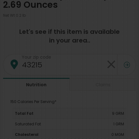
2.69 Ounces
Net Wt 0.2 lb
Let's see if this item is available
in your area..
Your zip code
Claims
Nutrition
150 Calories Per Serving*
Total Fat
9 GRM
Saturated Fat
1 GRM
Cholesterol
0 MGM