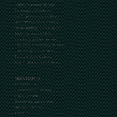
Chicago
grocery delivery
Denver
grocery delivery
Los Angeles
grocery delivery
Manhattan
grocery delivery
Philadelphia
grocery delivery
Queens
grocery delivery
San Diego
grocery delivery
San Francisco
grocery delivery
San Jose
grocery delivery
Seattle
grocery delivery
Washington
grocery delivery
MERCHANTS
All merchants
E-commerce & delivery
Delivery drivers
Grocery delivery services
Merchant sign-in
About us