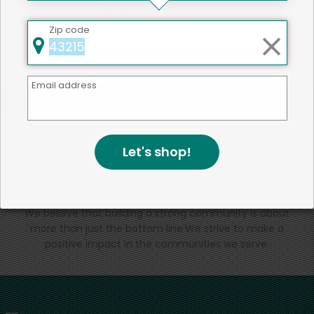
That's all for now!
Zip code
Email address
Back to top
Let's shop!
We're committed to social &
environmental responsibility
We believe that building a strong community is about
more than just the bottom line.
We strive to make a
positive impact in the communities we serve.