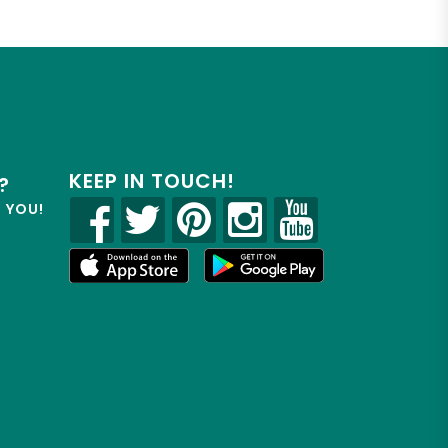
KEEP IN TOUCH!
?
R YOU!