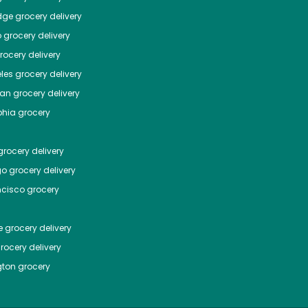
dge
grocery delivery
o
grocery delivery
ocery delivery
les
grocery delivery
tan
grocery delivery
phia
grocery
rocery delivery
go
grocery delivery
ncisco
grocery
e
grocery delivery
rocery delivery
ton
grocery