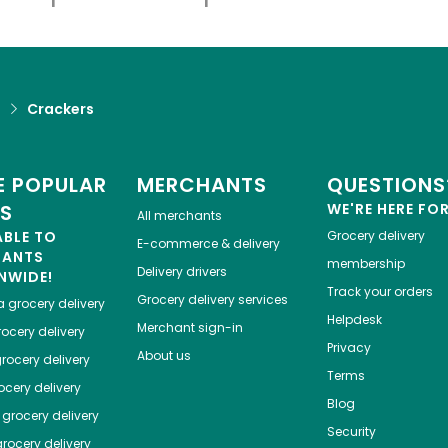
d
Crackers
 POPULAR
MERCHANTS
QUESTIONS
ES
WE'RE HERE FO
All merchants
ABLE TO
Grocery delivery
E-commerce & delivery
HANTS
membership
Delivery drivers
NWIDE!
Track your orders
Grocery delivery services
a
grocery delivery
Helpdesk
Merchant sign-in
ocery delivery
Privacy
About us
rocery delivery
Terms
cery delivery
Blog
grocery delivery
Security
rocery delivery