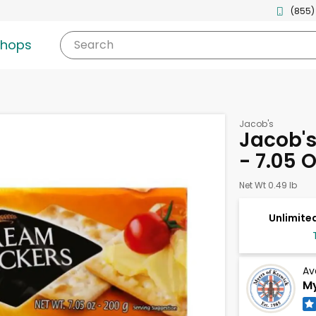
(855)
shops
Search
Jacob's
Jacob'
- 7.05 
Net Wt 0.49 lb
Unlimited
Av
My