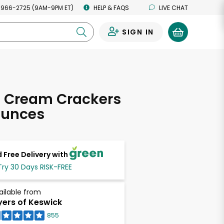
 966-2725 (9AM-9PM ET)
HELP & FAQS
LIVE CHAT
SIGN IN
0
s Cream Crackers
Ounces
 Free Delivery with
Try 30 Days RISK-FREE
ailable from
ers of Keswick
855