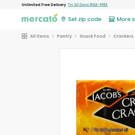
Unlimited Free Delivery
Try 30 Days RISK-FREE
Set zip code
More 
All Items
Pantry
Snack Food
Crackers