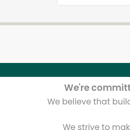
We're committe
We believe that bui
We strive to mak