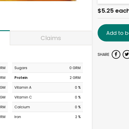
$5.25 eac
Add to b
Claims
SHARE
GRM
Sugars
0 GRM
GRM
Protein
2 GRM
MGM
Vitamin A
0 %
MGM
Vitamin C
0 %
GRM
Calcium
0 %
GRM
Iron
2 %