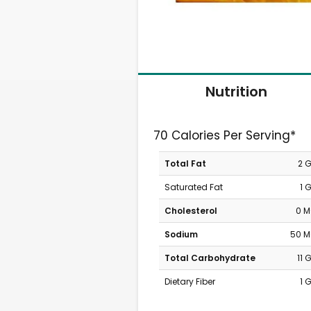
Nutrition
70 Calories Per Serving*
Total Fat
2 
Saturated Fat
1 
Cholesterol
0 
Sodium
50 
Total Carbohydrate
11 
Dietary Fiber
1 