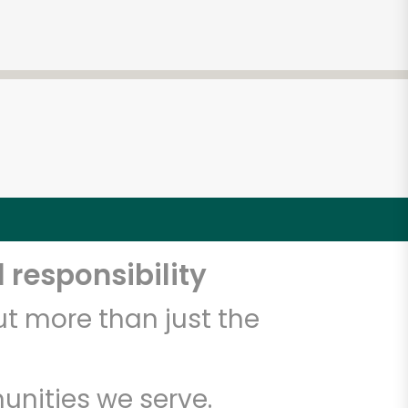
 responsibility
t more than just the
unities we serve.