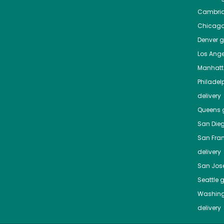
Cambri
Chicag
Denver
gr
Los Ange
Manhat
Philadel
delivery
Queens
g
San Die
San Fra
delivery
San Jos
Seattle
g
Washing
delivery