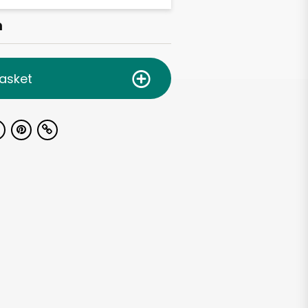
h
asket