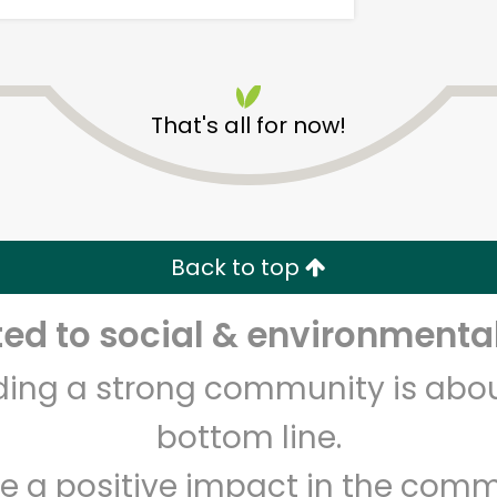
That's all for now!
Myers of Keswick
Back to top
Unlimited Free Delivery with
Try 30 Days RISK-FREE
d to social & environmental
Zip code
Email address
lding a strong community is abou
bottom line.
Let's shop!
e a positive impact in the comm