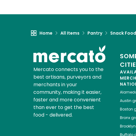
Home
All Items
Pantry
Snack Foo
SOME
CITI
Mercato connects you to the
AVAIL
best artisans, purveyors and
MERC
merchants in your
NATIO
community, making it easier,
Alamed
faster and more convenient
Austin
gr
than ever to get the best
Boston
g
food - delivered.
Bronx
gro
Brooklyn
Buffalo
g