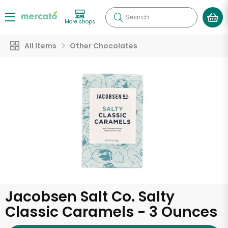
Search
More shops
All Items
Other Chocolates
Jacobsen Salt Co. Salty
Classic Caramels - 3 Ounces