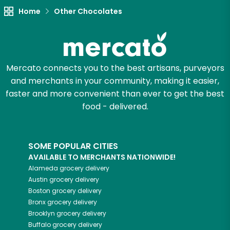
Let's shop!
Home
Other Chocolates
Mercato connects you to the best artisans, purveyors
and merchants in your community, making it easier,
faster and more convenient than ever to get the best
food - delivered.
SOME POPULAR CITIES
AVAILABLE TO MERCHANTS NATIONWIDE!
Alameda
grocery delivery
Austin
grocery delivery
Boston
grocery delivery
Bronx
grocery delivery
Brooklyn
grocery delivery
Buffalo
grocery delivery