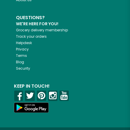
QUESTIONS?
WE'RE HERE FOR YOU!
Grocery delivery membership
Track your orders
Helpdesk
Privacy
Terms
Blog
Security
KEEP IN TOUCH!