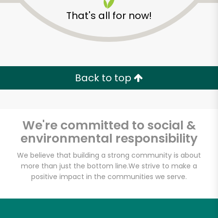
That's all for now!
Misfits Market
Back to top
Unlimited Free Delivery with
Try 30 Days RISK-FREE
We're committed to social &
environmental responsibility
Zip code
We believe that building a strong community is about
more than just the bottom line.
We strive to make a
positive impact in the communities we serve.
Email address