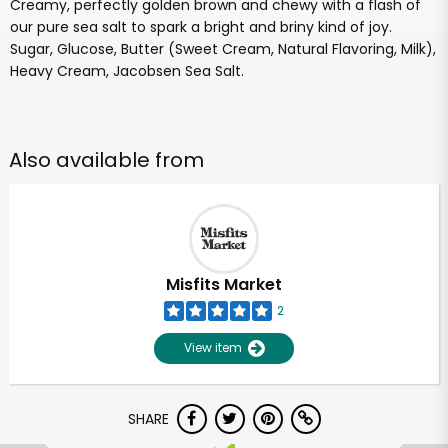
Creamy, perfectly golden brown and chewy with a flash of
our pure sea salt to spark a bright and briny kind of joy.
Sugar, Glucose, Butter (Sweet Cream, Natural Flavoring, Milk),
Heavy Cream, Jacobsen Sea Salt.
Also available from
Misfits Market
2
View item
SHARE