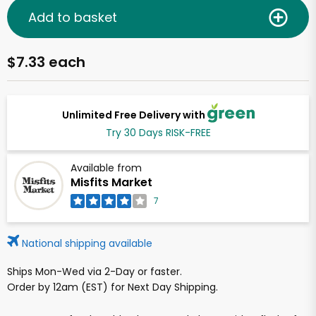
Add to basket
$7.33 each
Unlimited Free Delivery with
Try 30 Days RISK-FREE
Available from
Misfits Market
7
National shipping available
Ships Mon-Wed via 2-Day or faster.
Order by 12am (EST) for Next Day Shipping.