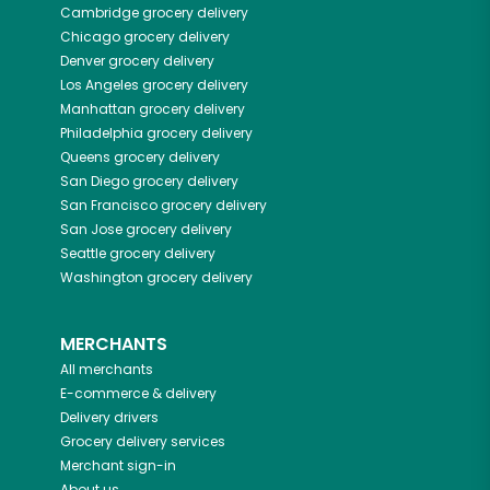
Cambridge
grocery delivery
Chicago
grocery delivery
Denver
grocery delivery
Los Angeles
grocery delivery
Manhattan
grocery delivery
Philadelphia
grocery delivery
Queens
grocery delivery
San Diego
grocery delivery
San Francisco
grocery delivery
San Jose
grocery delivery
Seattle
grocery delivery
Washington
grocery delivery
MERCHANTS
All merchants
E-commerce & delivery
Delivery drivers
Grocery delivery services
Merchant sign-in
About us