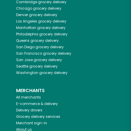
Cambridge
grocery delivery
Chicago
grocery delivery
Denver
grocery delivery
Los Angeles
grocery delivery
Manhattan
grocery delivery
Philadelphia
grocery delivery
Queens
grocery delivery
San Diego
grocery delivery
San Francisco
grocery delivery
San Jose
grocery delivery
Seattle
grocery delivery
Washington
grocery delivery
MERCHANTS
All merchants
E-commerce & delivery
Delivery drivers
Grocery delivery services
Merchant sign-in
About us