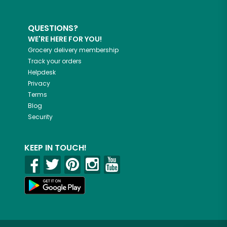
QUESTIONS?
WE'RE HERE FOR YOU!
Grocery delivery membership
Track your orders
Helpdesk
Privacy
Terms
Blog
Security
KEEP IN TOUCH!