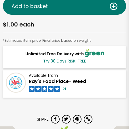
Add to basket
$1.00 each
*Estimated item price. Final price based on weight.
Unlimited Free Delivery with
Try 30 Days RISK-FREE
Available from
Ray's Food Place- Weed
21
SHARE