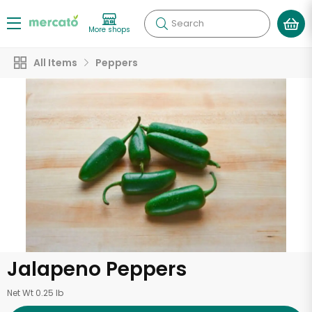
Search
More shops
All Items
Peppers
Jalapeno Peppers
Net Wt 0.25 lb