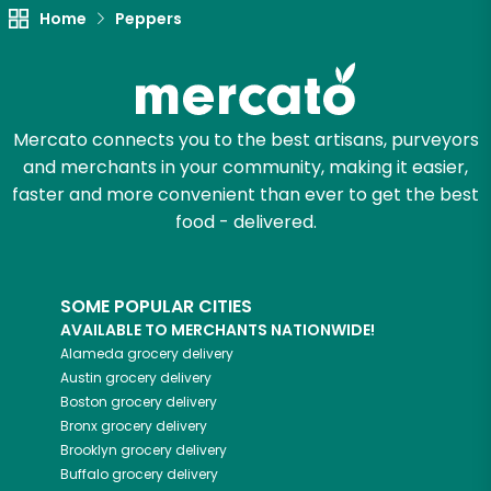
Home
Peppers
Try 30 Days RISK-FREE
Zip code
Mercato connects you to the best artisans, purveyors
and merchants in your community, making it easier,
Email address
faster and more convenient than ever to get the best
food - delivered.
Let's shop!
SOME POPULAR CITIES
AVAILABLE TO MERCHANTS NATIONWIDE!
Alameda
grocery delivery
Austin
grocery delivery
Boston
grocery delivery
Bronx
grocery delivery
Brooklyn
grocery delivery
Buffalo
grocery delivery