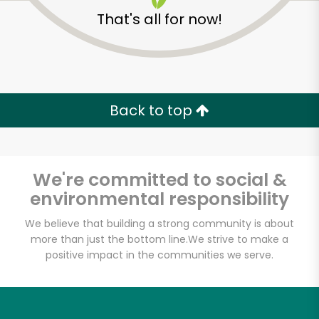
That's all for now!
Back to top
We're committed to social &
environmental responsibility
We believe that building a strong community is about
more than just the bottom line.
We strive to make a
Ray's Food Place-
positive impact in the communities we serve.
Weed
Unlimited Free Delivery with