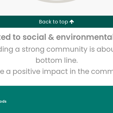
Zip code
Email address
Back to top
Let's shop!
d to social & environmental
lding a strong community is abou
bottom line.
e a positive impact in the comm
ods