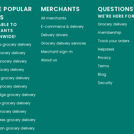
 POPULAR
MERCHANTS
QUESTIONS
ES
WE'RE HERE FO
All merchants
ABLE TO
Grocery delivery
E-commerce & delivery
HANTS
membership
Delivery drivers
NWIDE!
Track your orders
Grocery delivery services
a
grocery delivery
Helpdesk
Merchant sign-in
ocery delivery
Privacy
About us
rocery delivery
Terms
cery delivery
Blog
grocery delivery
Security
rocery delivery
dge
grocery delivery
o
grocery delivery
ocery delivery
les
grocery delivery
tan
grocery delivery