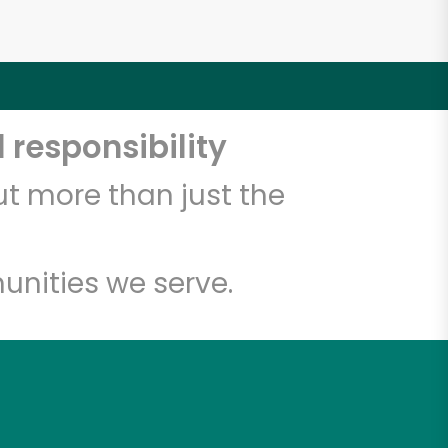
 responsibility
t more than just the
unities we serve.