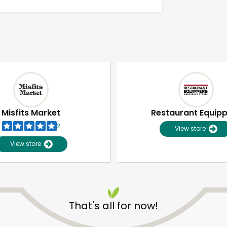
Misfits Market
Restaurant Equip
2
View store
View store
Unlimited Free Delivery with
Try 30 Days RISK-FREE
That's all for now!