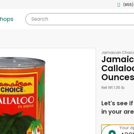
(855)
shops
Search
Jamaican Choic
Jamaic
Callaloo
Ounce
Net Wt 1.35 lb
Let's see i
in your are
Your z