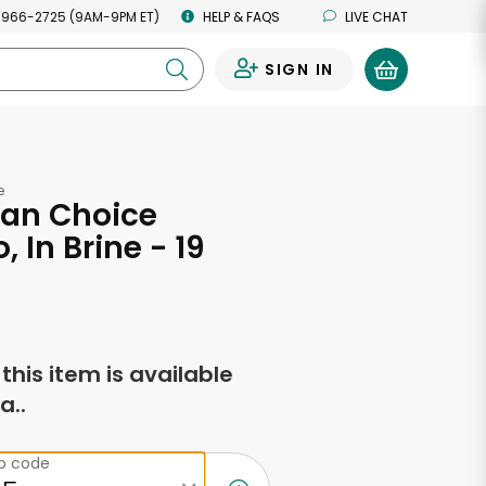
 966-2725 (9AM-9PM ET)
HELP & FAQS
LIVE CHAT
SIGN IN
0
e
an Choice
, In Brine - 19
s
f this item is available
a..
ip code