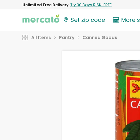
Unlimited Free Delivery
Try 30 Days RISK-FREE
Set zip code
More 
All Items
Pantry
Canned Goods