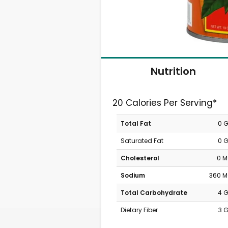
Nutrition
20 Calories Per Serving*
Total Fat
0 
Saturated Fat
0 
Cholesterol
0 
Sodium
360 
Total Carbohydrate
4 
Dietary Fiber
3 