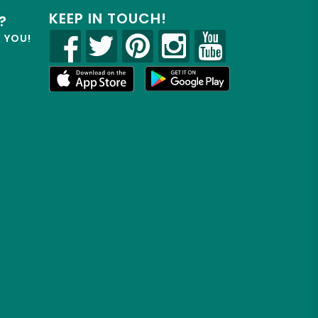
KEEP IN TOUCH!
?
R YOU!