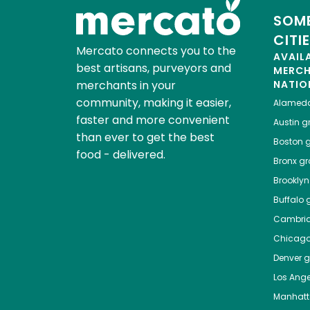
SOME
CITI
Mercato connects you to the
AVAIL
best artisans, purveyors and
MERC
merchants in your
NATIO
community, making it easier,
Alamed
faster and more convenient
Austin
gr
than ever to get the best
Boston
g
food - delivered.
Bronx
gro
Brooklyn
Buffalo
g
Cambri
Chicag
Denver
gr
Los Ange
Manhat