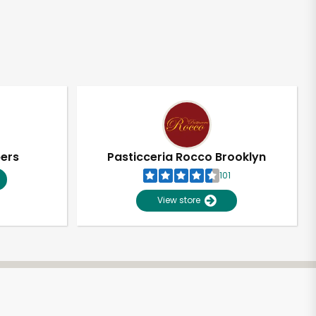
pers
Pasticceria Rocco Brooklyn
101
View store