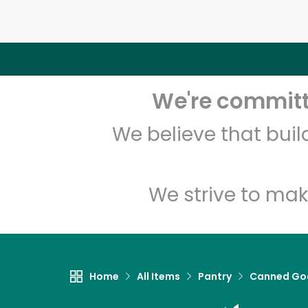
We're committe
We believe that bui
We strive to mak
Home
All Items
Pantry
Canned Go