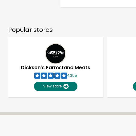
Popular stores
Dickson's Farmstand Meats
4,355
View store