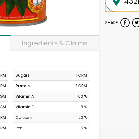
SHARE
Ingredients & Claims
GRM
Sugars
1 GRM
GRM
Protein
1 GRM
MGM
Vitamin A
60 %
MGM
Vitamin C
8 %
GRM
Calcium
20 %
GRM
Iron
15 %