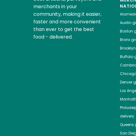
MERC
merchants in your
NATIO
community, making it easier,
Alamed
faster and more convenient
Austin
gr
than ever to get the best
Boston
g
food - delivered.
Bronx
gro
Brooklyn
Buffalo
g
Cambri
Chicag
Denver
gr
Los Ange
Manhat
Philadel
delivery
Queens
g
San Die