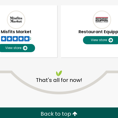
Misfits Market
Restaurant Equip
2
View store
View store
That's all for now!
Unlimited Free Delivery with
Try 30 Days RISK-FREE
Zip code
Email address
Back to top