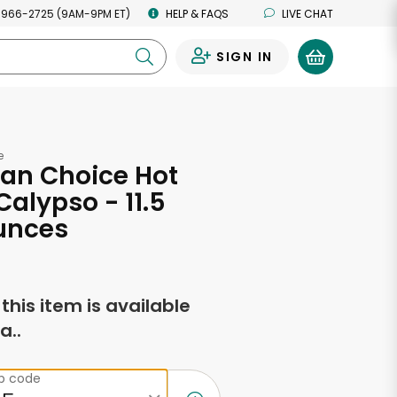
 966-2725 (9AM-9PM ET)
HELP & FAQS
LIVE CHAT
SIGN IN
0
e
an Choice Hot
Calypso - 11.5
unces
f this item is available
a..
ip code