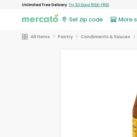
Unlimited Free Delivery
Try 30 Days RISK-FREE
Set zip code
More 
All Items
Pantry
Condiments & Sauces