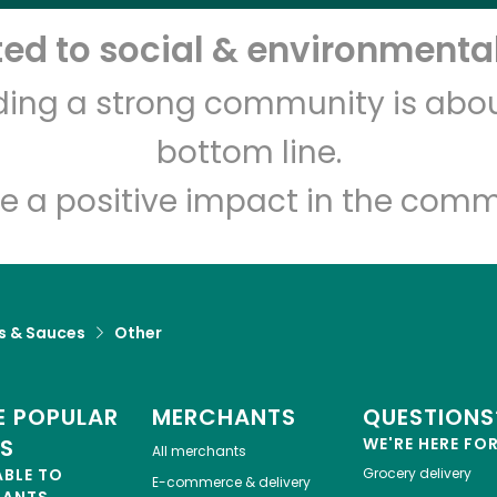
d to social & environmental
Let's shop!
lding a strong community is abou
bottom line.
e a positive impact in the comm
s & Sauces
Other
 POPULAR
MERCHANTS
QUESTIONS
ES
WE'RE HERE FO
All merchants
ABLE TO
Grocery delivery
E-commerce & delivery