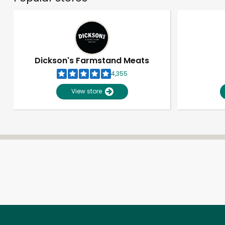
Dickson's Farmstand Meats
4,355
View store