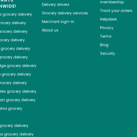
HANTS
membership
Delivery drivers
NWIDE!
Track your orders
Grocery delivery services
a
grocery delivery
Helpdesk
Merchant sign-in
ocery delivery
Privacy
About us
rocery delivery
Terms
cery delivery
Blog
grocery delivery
Security
rocery delivery
dge
grocery delivery
o
grocery delivery
ocery delivery
les
grocery delivery
tan
grocery delivery
phia
grocery
rocery delivery
go
grocery delivery