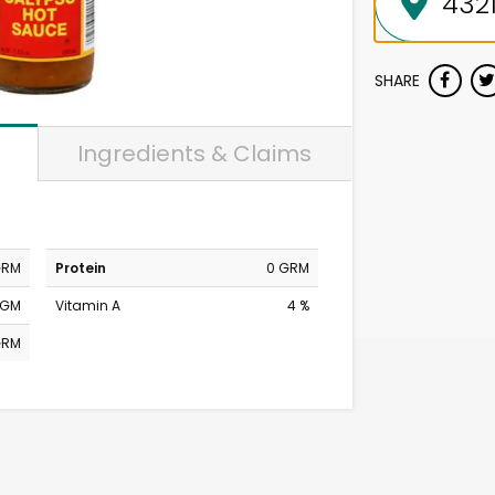
SHARE
Ingredients & Claims
GRM
Protein
0 GRM
MGM
Vitamin A
4 %
GRM