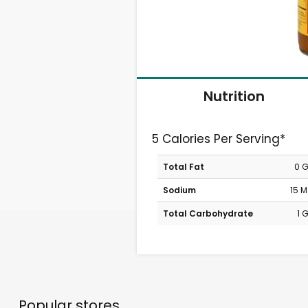
Nutrition
5 Calories Per Serving*
Total Fat
0 
Sodium
15 
Total Carbohydrate
1 
Popular stores