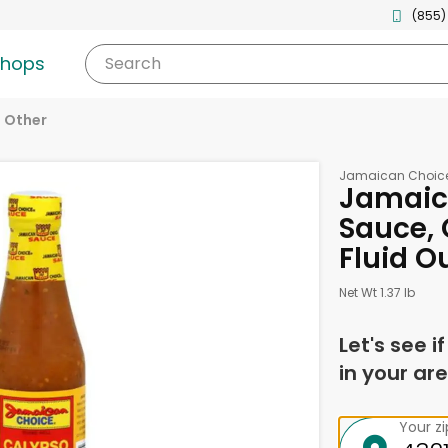
(855)
shops
Search
Other
Jamaican Choic
Jamaic
Sauce, 
Fluid O
Net Wt 1.37 lb
Let's see i
in your are
Your z