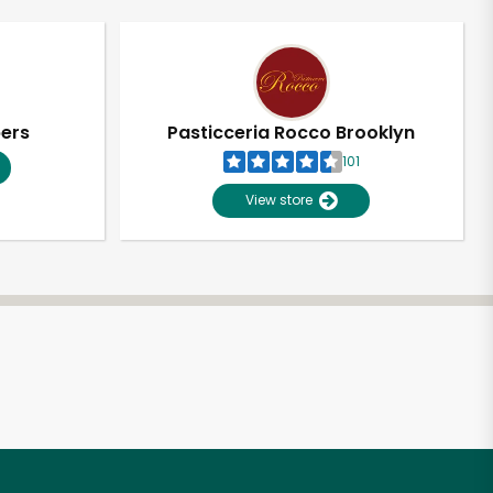
pers
Pasticceria Rocco Brooklyn
101
View store