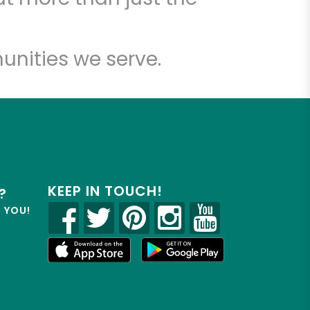
unities we serve.
KEEP IN TOUCH!
?
R YOU!