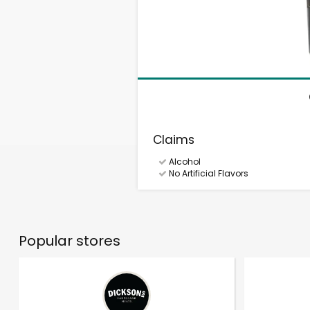
Claims
Alcohol
No Artificial Flavors
Popular stores