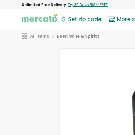
Unlimited Free Delivery
Try 30 Days RISK-FREE
Set zip code
More 
All Items
Beer, Wine & Spirits