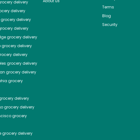
About us
rocery delivery
Terms
cery delivery
Blog
grocery delivery
Security
rocery delivery
dge
grocery delivery
o
grocery delivery
ocery delivery
les
grocery delivery
tan
grocery delivery
phia
grocery
rocery delivery
go
grocery delivery
ncisco
grocery
e
grocery delivery