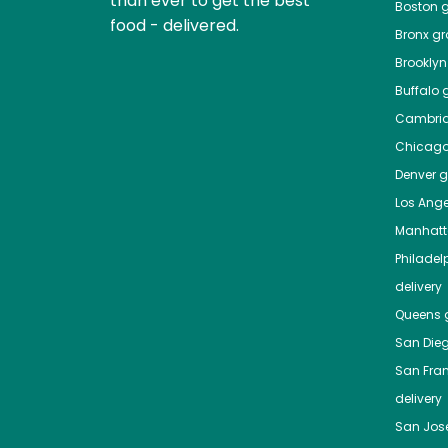
than ever to get the best
Boston
g
food - delivered.
Bronx
gro
Brooklyn
Buffalo
g
Cambri
Chicag
Denver
gr
Los Ange
Manhat
Philadel
delivery
Queens
g
San Die
San Fra
delivery
San Jos