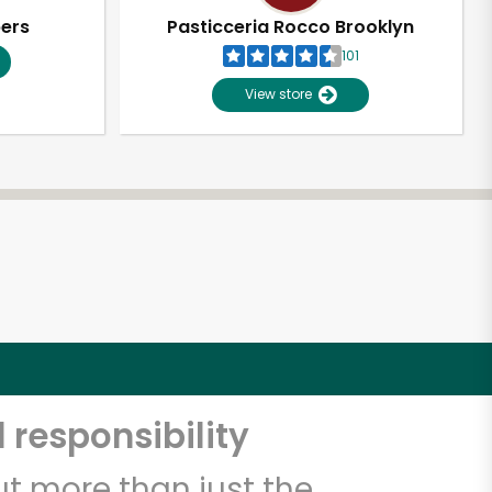
pers
Pasticceria Rocco Brooklyn
101
View store
 responsibility
t more than just the