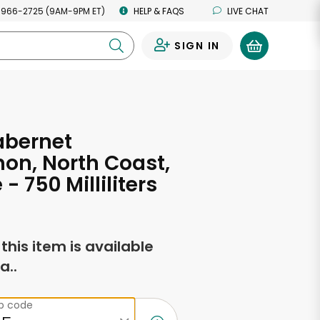
 966-2725 (9AM-9PM ET)
HELP & FAQS
LIVE CHAT
SIGN IN
0
abernet
on, North Coast,
- 750 Milliliters
f this item is available
a..
ip code