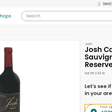
(855)
shops
Search
Josh
Josh C
Sauvign
Reserve 
Net Wt 2.93 lb
Let's see i
in your are
Your z