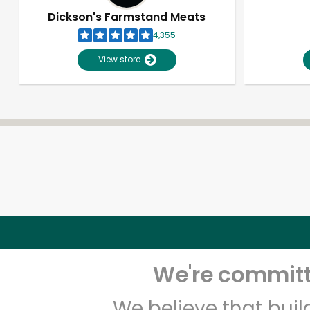
Dickson's Farmstand Meats
4,355
View store
We're committe
We believe that bui