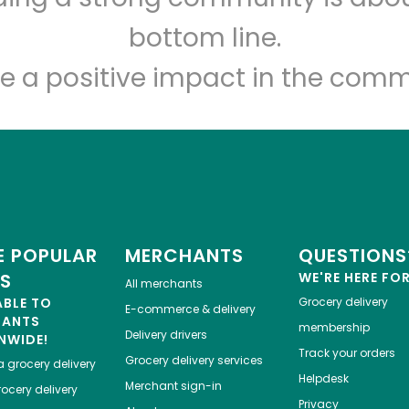
Let's shop!
bottom line.
e a positive impact in the comm
 POPULAR
MERCHANTS
QUESTIONS
ES
WE'RE HERE FO
All merchants
ABLE TO
Grocery delivery
E-commerce & delivery
HANTS
membership
Delivery drivers
NWIDE!
Track your orders
Grocery delivery services
a
grocery delivery
Helpdesk
Merchant sign-in
ocery delivery
Privacy