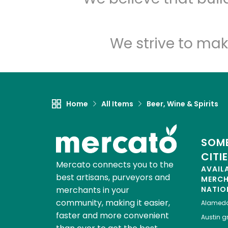
We strive to mak
Home
All Items
Beer, Wine & Spirits
SOME
CITI
Mercato connects you to the
AVAIL
best artisans, purveyors and
MERC
merchants in your
NATIO
community, making it easier,
Alamed
faster and more convenient
Austin
gr