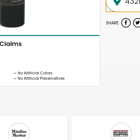
SHARE
Claims
No Artificial Colors
No Artificial Preservatives