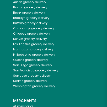
Austin
grocery delivery
Boston
grocery delivery
Bronx
grocery delivery
Brooklyn
grocery delivery
Buffalo
grocery delivery
Cambridge
grocery delivery
Chicago
grocery delivery
Denver
grocery delivery
Los Angeles
grocery delivery
Manhattan
grocery delivery
Philadelphia
grocery delivery
Queens
grocery delivery
San Diego
grocery delivery
San Francisco
grocery delivery
San Jose
grocery delivery
Seattle
grocery delivery
Washington
grocery delivery
MERCHANTS
All merchants