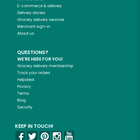
E-commerce & delivery
Delivery drivers
Grocery delivery services
Merchant sign-in
About us
QUESTIONS?
WE'RE HERE FOR YOU!
Grocery delivery membership
Track your orders
Helpdesk
Privacy
Terms
Blog
Security
KEEP IN TOUCH!