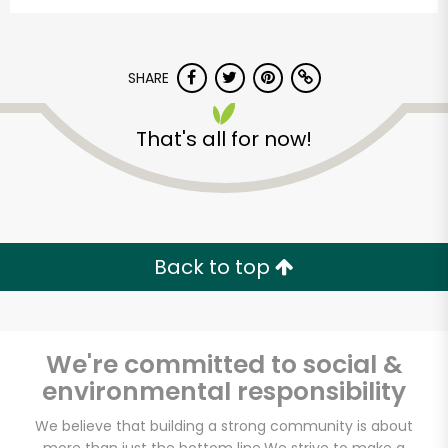
SHARE
That's all for now!
Back to top
We're committed to social &
environmental responsibility
We believe that building a strong community is about