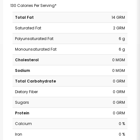
130 Calories Per Serving*
Total Fat
14 GRM
Saturated Fat
2 GRM
Polyunsaturated Fat
6 g
Monounsaturated Fat
6 g
Cholesterol
0 MGM
Sodium
0 MGM
Total Carbohydrate
0 GRM
Dietary Fiber
0 GRM
Sugars
0 GRM
Protein
0 GRM
Calcium
0 %
Iron
0 %