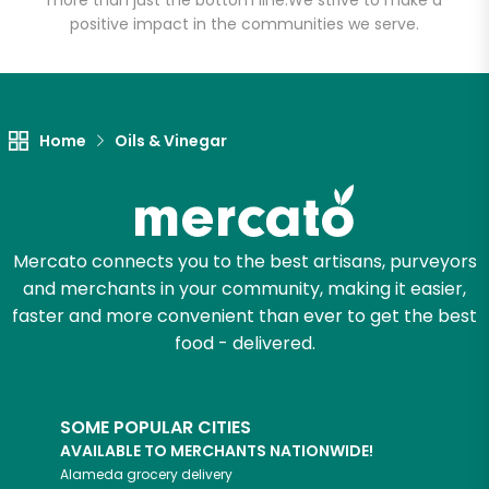
more than just the bottom line.
We strive to make a
positive impact in the communities we serve.
Home
Oils & Vinegar
Mercato connects you to the best artisans, purveyors
and merchants in your community, making it easier,
faster and more convenient than ever to get the best
food - delivered.
SOME POPULAR CITIES
AVAILABLE TO MERCHANTS NATIONWIDE!
Alameda
grocery delivery