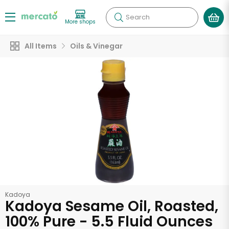
Search
More shops
All Items
Oils & Vinegar
Kadoya
Kadoya Sesame Oil, Roasted,
100% Pure - 5.5 Fluid Ounces