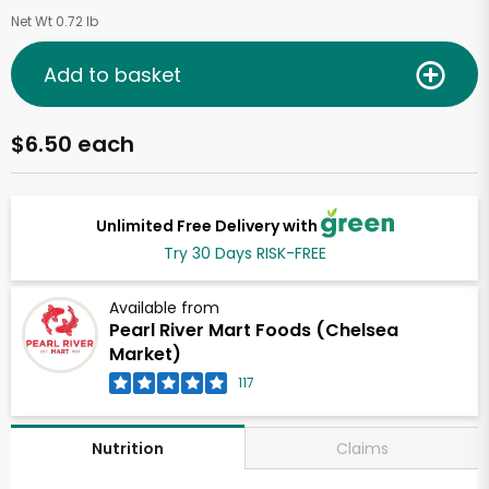
Net Wt 0.72 lb
Add to basket
$6.50 each
Unlimited Free Delivery with
Try 30 Days RISK-FREE
Available from
Pearl River Mart Foods (Chelsea
Market)
117
Claims
Nutrition