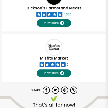
Dickson's Farmstand Meats
4,355
View store
Misfits Market
2
View store
SHARE
Unlimited Free Delivery with
Try 30 Days RISK-FREE
That's all for now!