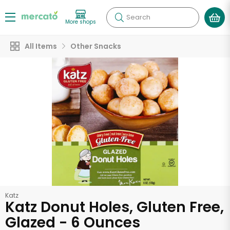
Search
More shops
All Items
Other Snacks
Katz
Katz Donut Holes, Gluten Free,
Glazed - 6 Ounces