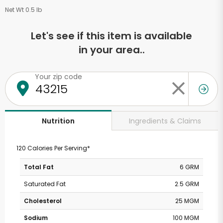
Net Wt 0.5 lb
Let's see if this item is available
in your area..
Your zip code
Ingredients & Claims
Nutrition
120 Calories Per Serving*
Total Fat
6 GRM
Saturated Fat
2.5 GRM
Cholesterol
25 MGM
Sodium
100 MGM