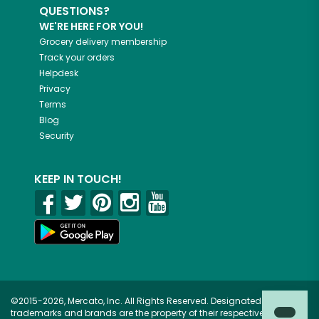
QUESTIONS?
WE'RE HERE FOR YOU!
Grocery delivery membership
Track your orders
Helpdesk
Privacy
Terms
Blog
Security
KEEP IN TOUCH!
©2015-2026, Mercato, Inc. All Rights Reserved. Designated
trademarks and brands are the property of their respective owners.