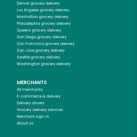
Denver
grocery delivery
Los Angeles
grocery delivery
Manhattan
grocery delivery
Philadelphia
grocery delivery
Queens
grocery delivery
San Diego
grocery delivery
San Francisco
grocery delivery
San Jose
grocery delivery
Seattle
grocery delivery
Washington
grocery delivery
MERCHANTS
All merchants
E-commerce & delivery
Delivery drivers
Grocery delivery services
Merchant sign-in
About us