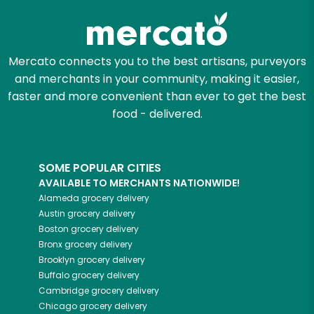
Mercato connects you to the best artisans, purveyors
and merchants in your community, making it easier,
faster and more convenient than ever to get the best
food - delivered.
SOME POPULAR CITIES
AVAILABLE TO MERCHANTS NATIONWIDE!
Alameda
grocery delivery
Austin
grocery delivery
Boston
grocery delivery
Bronx
grocery delivery
Brooklyn
grocery delivery
Buffalo
grocery delivery
Cambridge
grocery delivery
Chicago
grocery delivery