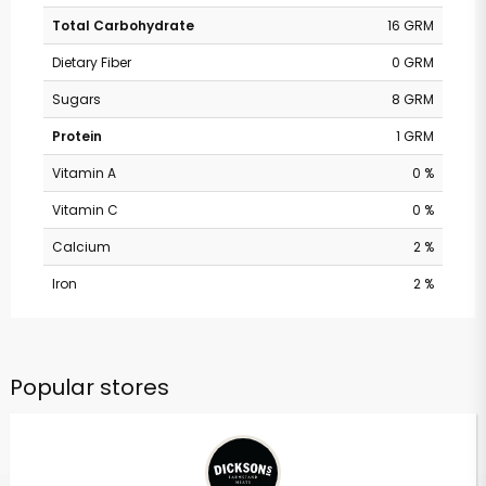
Total Carbohydrate
16 GRM
Dietary Fiber
0 GRM
Sugars
8 GRM
Protein
1 GRM
Vitamin A
0 %
Vitamin C
0 %
Calcium
2 %
Iron
2 %
Popular stores