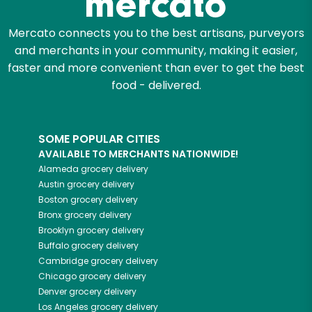
Let's shop!
Mercato connects you to the best artisans, purveyors
and merchants in your community, making it easier,
faster and more convenient than ever to get the best
food - delivered.
SOME POPULAR CITIES
AVAILABLE TO MERCHANTS NATIONWIDE!
Alameda
grocery delivery
Austin
grocery delivery
Boston
grocery delivery
Bronx
grocery delivery
Brooklyn
grocery delivery
Buffalo
grocery delivery
Cambridge
grocery delivery
Chicago
grocery delivery
Denver
grocery delivery
Los Angeles
grocery delivery