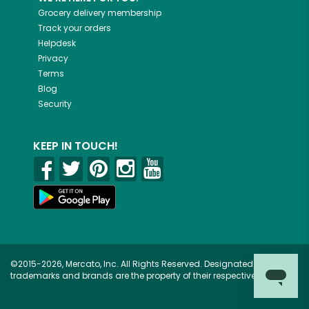
Grocery delivery membership
Track your orders
Helpdesk
Privacy
Terms
Blog
Security
KEEP IN TOUCH!
©2015-2026, Mercato, Inc. All Rights Reserved. Designated
trademarks and brands are the property of their respective owners.