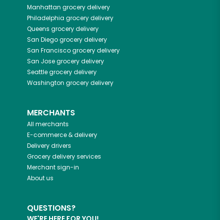
Manhattan
grocery delivery
Philadelphia
grocery delivery
Queens
grocery delivery
San Diego
grocery delivery
San Francisco
grocery delivery
San Jose
grocery delivery
Seattle
grocery delivery
Washington
grocery delivery
MERCHANTS
All merchants
E-commerce & delivery
Delivery drivers
Grocery delivery services
Merchant sign-in
About us
QUESTIONS?
WE'RE HERE FOR YOU!