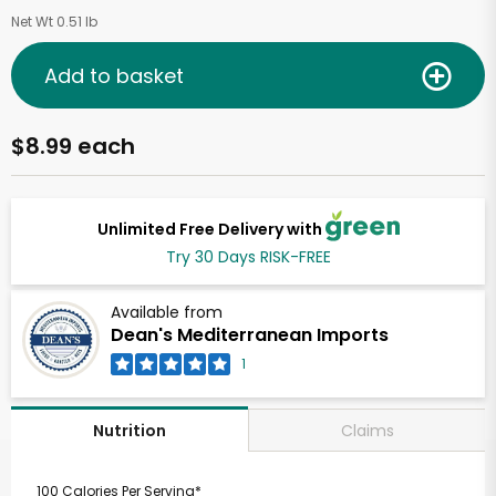
Net Wt 0.51 lb
Add to basket
$8.99 each
Unlimited Free Delivery with
Try 30 Days RISK-FREE
Available from
Dean's Mediterranean Imports
1
Claims
Nutrition
100 Calories Per Serving*