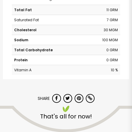
Total Fat
11 GRM
Saturated Fat
7 GRM
Cholesterol
30 MGM
Sodium
100 MGM
Total Carbohydrate
0 GRM
Protein
0 GRM
Vitamin A
10 %
SHARE
That's all for now!