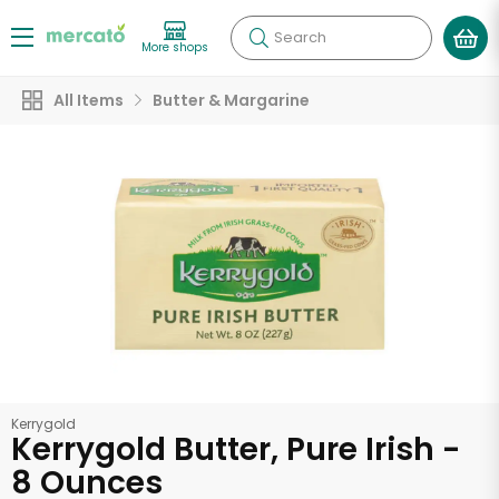
Search
More shops
All Items
Butter & Margarine
Kerrygold
Kerrygold Butter, Pure Irish -
8 Ounces