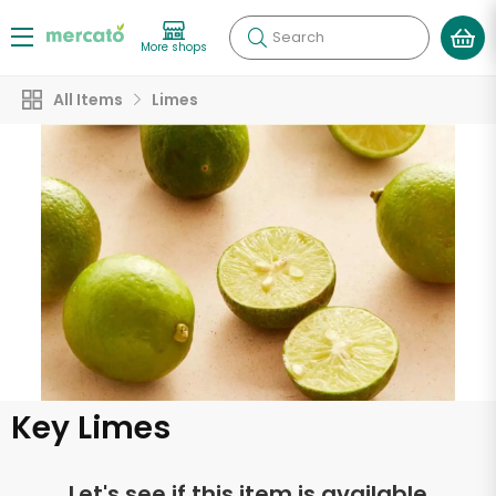
Search
More shops
All Items
Limes
Key Limes
Let's see if this item is available