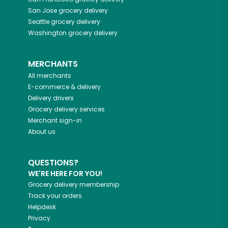
San Jose
grocery delivery
Seattle
grocery delivery
Washington
grocery delivery
MERCHANTS
All merchants
E-commerce & delivery
Delivery drivers
Grocery delivery services
Merchant sign-in
About us
QUESTIONS?
WE'RE HERE FOR YOU!
Grocery delivery membership
Track your orders
Helpdesk
Privacy