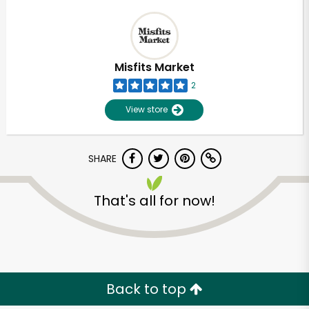
Misfits Market
2
View store
SHARE
That's all for now!
Back to top