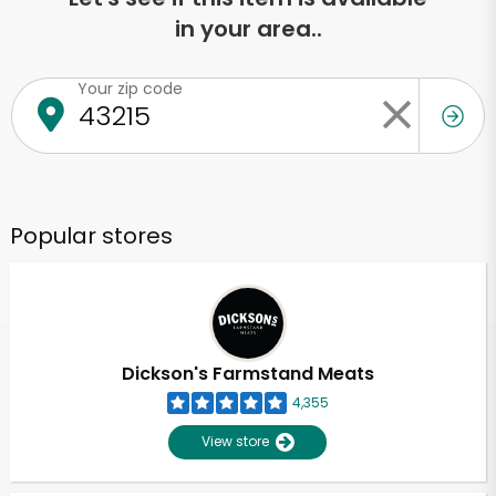
in your area..
Your zip code
Popular stores
Dickson's Farmstand Meats
4,355
View store