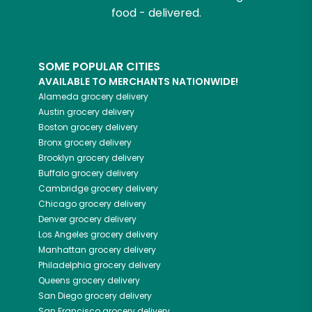
food - delivered.
SOME POPULAR CITIES
AVAILABLE TO MERCHANTS NATIONWIDE!
Alameda
grocery delivery
Austin
grocery delivery
Boston
grocery delivery
Bronx
grocery delivery
Brooklyn
grocery delivery
Buffalo
grocery delivery
Cambridge
grocery delivery
Chicago
grocery delivery
Denver
grocery delivery
Los Angeles
grocery delivery
Manhattan
grocery delivery
Philadelphia
grocery delivery
Queens
grocery delivery
San Diego
grocery delivery
San Francisco
grocery delivery