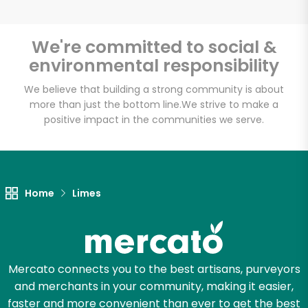
We're committed to social &
environmental responsibility
Unlimited Free Delivery with
Try 30 Days RISK-FREE
We believe that building a strong community is about
more than just the bottom line.
We strive to make a
positive impact in the communities we serve.
Zip code
Email address
Home
Limes
Let's shop!
Mercato connects you to the best artisans, purveyors
and merchants in your community, making it easier,
faster and more convenient than ever to get the best