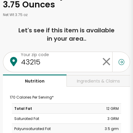
3.75 Ounces
Net Wt 3.75 oz
Let's see if this item is available
in your area..
Your zip code
Ingredients & Claims
Nutrition
170 Calories Per Serving*
Total Fat
12 GRM
Saturated Fat
3 GRM
Polyunsaturated Fat
3.5 grm