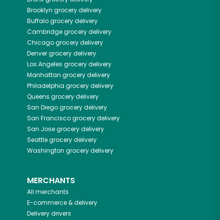
Brooklyn
grocery delivery
Buffalo
grocery delivery
Cambridge
grocery delivery
Chicago
grocery delivery
Denver
grocery delivery
Los Angeles
grocery delivery
Manhattan
grocery delivery
Philadelphia
grocery delivery
Queens
grocery delivery
San Diego
grocery delivery
San Francisco
grocery delivery
San Jose
grocery delivery
Seattle
grocery delivery
Washington
grocery delivery
MERCHANTS
All merchants
E-commerce & delivery
Delivery drivers