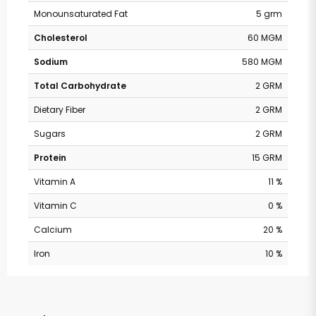
Monounsaturated Fat
5 grm
Cholesterol
60 MGM
Sodium
580 MGM
Total Carbohydrate
2 GRM
Dietary Fiber
2 GRM
Sugars
2 GRM
Protein
15 GRM
Vitamin A
11 %
Vitamin C
0 %
Calcium
20 %
Iron
10 %