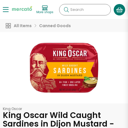
Search
More shops
All Items
Canned Goods
King Oscar
King Oscar Wild Caught
Sardines in Dijon Mustard -