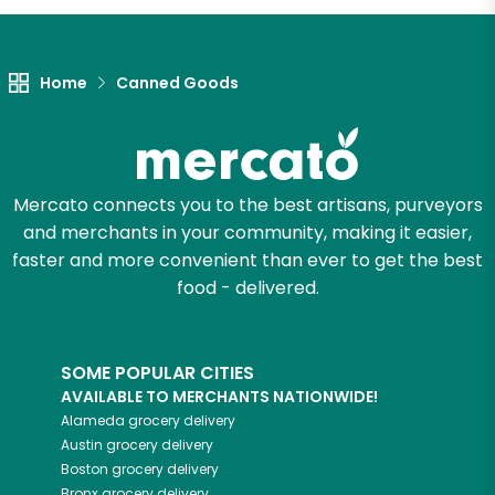
Home
Canned Goods
Mercato connects you to the best artisans, purveyors
and merchants in your community, making it easier,
faster and more convenient than ever to get the best
food - delivered.
SOME POPULAR CITIES
AVAILABLE TO MERCHANTS NATIONWIDE!
Alameda
grocery delivery
Austin
grocery delivery
Boston
grocery delivery
Bronx
grocery delivery