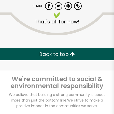
Try 30 Days RISK-FREE
SHARE
Zip code
That's all for now!
Email address
Back to top
Let's shop!
We're committed to social &
environmental responsibility
We believe that building a strong community is about
more than just the bottom line.
We strive to make a
positive impact in the communities we serve.