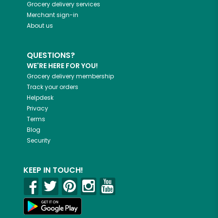
Grocery delivery services
Merchant sign-in
About us
QUESTIONS?
WE'RE HERE FOR YOU!
Grocery delivery membership
Track your orders
Helpdesk
Privacy
Terms
Blog
Security
KEEP IN TOUCH!