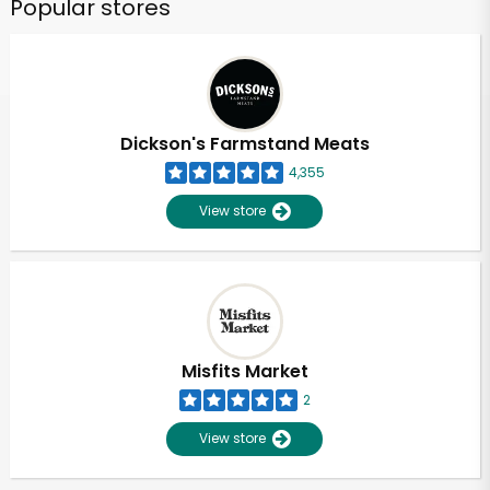
Popular stores
Dickson's Farmstand Meats
4,355
View store
Misfits Market
2
View store
Unlimited Free Delivery with