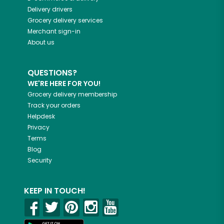
Delivery drivers
Grocery delivery services
Merchant sign-in
About us
QUESTIONS?
WE'RE HERE FOR YOU!
Grocery delivery membership
Track your orders
Helpdesk
Privacy
Terms
Blog
Security
KEEP IN TOUCH!