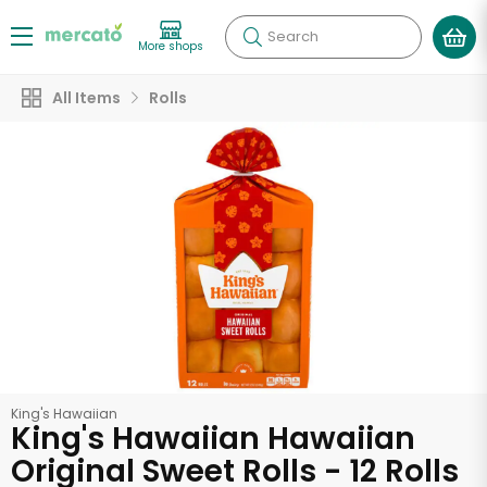
Search
More shops
All Items
Rolls
King's Hawaiian
King's Hawaiian Hawaiian
Original Sweet Rolls - 12 Rolls