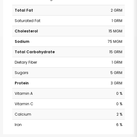
Total Fat
2 GRM
Saturated Fat
1 GRM
Cholesterol
15 MGM
Sodium
75 MGM
Total Carbohydrate
15 GRM
Dietary Fiber
1 GRM
Sugars
5 GRM
Protein
3 GRM
Vitamin A
0 %
Vitamin C
0 %
Calcium
2 %
Iron
6 %