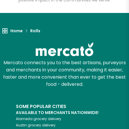
positive impact in the communities we serve.
Let's shop!
Home
Rolls
Mercato connects you to the best artisans, purveyors
and merchants in your community, making it easier,
faster and more convenient than ever to get the best
food - delivered.
SOME POPULAR CITIES
AVAILABLE TO MERCHANTS NATIONWIDE!
Alameda
grocery delivery
Austin
grocery delivery