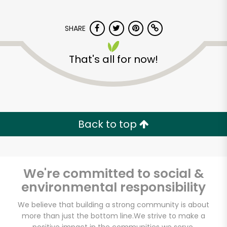
SHARE
That's all for now!
Dominick's Market
(City Island Ave)
Back to top
Unlimited Free Delivery with
Try 30 Days RISK-FREE
We're committed to social &
Zip code
environmental responsibility
We believe that building a strong community is about
more than just the bottom line.
We strive to make a
Email address