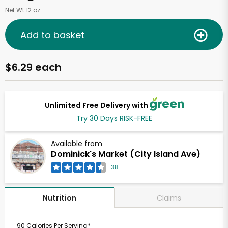
Net Wt 12 oz
Add to basket
$6.29 each
Unlimited Free Delivery with
Try 30 Days RISK-FREE
Available from
Dominick's Market (City Island Ave)
38
Claims
Nutrition
90 Calories Per Serving*