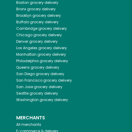
Boston
grocery delivery
Bronx
grocery delivery
Brooklyn
grocery delivery
Buffalo
grocery delivery
Cambridge
grocery delivery
Chicago
grocery delivery
Denver
grocery delivery
Los Angeles
grocery delivery
Manhattan
grocery delivery
Philadelphia
grocery delivery
Queens
grocery delivery
San Diego
grocery delivery
San Francisco
grocery delivery
San Jose
grocery delivery
Seattle
grocery delivery
Washington
grocery delivery
MERCHANTS
All merchants
E-commerce & delivery