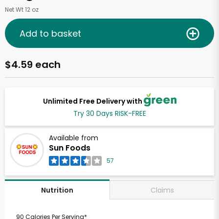
Net Wt 12 oz
Add to basket
$4.59 each
Unlimited Free Delivery with
Try 30 Days RISK-FREE
Available from
Sun Foods
57
Claims
Nutrition
90 Calories Per Serving*