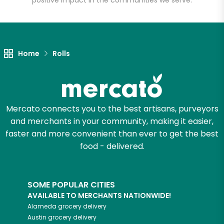
positive impact in the communities we serve.
Let's shop!
Home
Rolls
Mercato connects you to the best artisans, purveyors
and merchants in your community, making it easier,
faster and more convenient than ever to get the best
food - delivered.
SOME POPULAR CITIES
AVAILABLE TO MERCHANTS NATIONWIDE!
Alameda
grocery delivery
Austin
grocery delivery