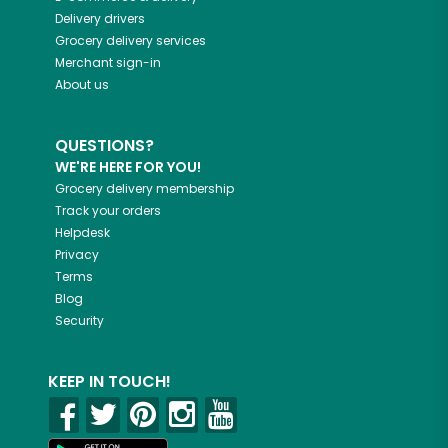
Delivery drivers
Grocery delivery services
Merchant sign-in
About us
QUESTIONS?
WE'RE HERE FOR YOU!
Grocery delivery membership
Track your orders
Helpdesk
Privacy
Terms
Blog
Security
KEEP IN TOUCH!