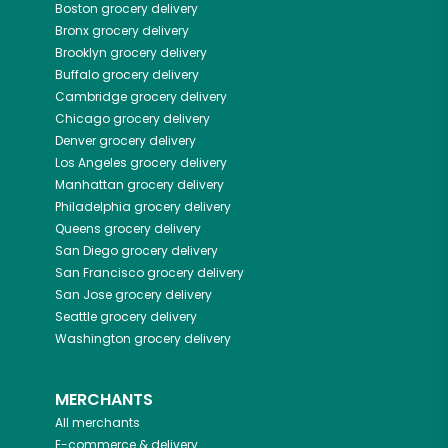
Boston
grocery delivery
Bronx
grocery delivery
Brooklyn
grocery delivery
Buffalo
grocery delivery
Cambridge
grocery delivery
Chicago
grocery delivery
Denver
grocery delivery
Los Angeles
grocery delivery
Manhattan
grocery delivery
Philadelphia
grocery delivery
Queens
grocery delivery
San Diego
grocery delivery
San Francisco
grocery delivery
San Jose
grocery delivery
Seattle
grocery delivery
Washington
grocery delivery
MERCHANTS
All merchants
E-commerce & delivery