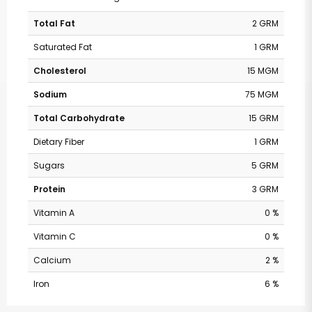
Total Fat
2 GRM
Saturated Fat
1 GRM
Cholesterol
15 MGM
Sodium
75 MGM
Total Carbohydrate
15 GRM
Dietary Fiber
1 GRM
Sugars
5 GRM
Protein
3 GRM
Vitamin A
0 %
Vitamin C
0 %
Calcium
2 %
Iron
6 %