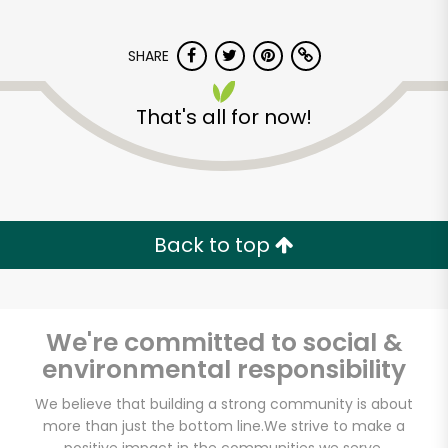
SHARE
That's all for now!
Sun Foods
Back to top
Unlimited Free Delivery with
Try 30 Days RISK-FREE
Zip code
We're committed to social &
environmental responsibility
We believe that building a strong community is about
Email address
more than just the bottom line.
We strive to make a