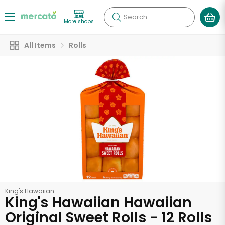
Search
More shops
All Items
Rolls
King's Hawaiian
King's Hawaiian Hawaiian
Original Sweet Rolls - 12 Rolls