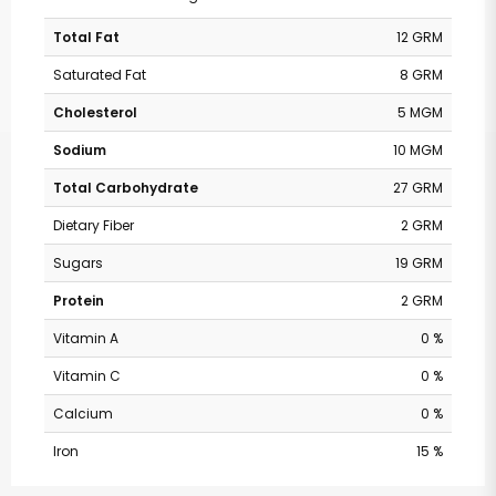
Total Fat
12 GRM
Saturated Fat
8 GRM
Cholesterol
5 MGM
Sodium
10 MGM
Total Carbohydrate
27 GRM
Dietary Fiber
2 GRM
Sugars
19 GRM
Protein
2 GRM
Vitamin A
0 %
Vitamin C
0 %
Calcium
0 %
Iron
15 %