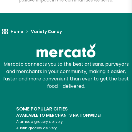
positive impact in the communities we serve.
Let's shop!
Home
Variety Candy
Mercato connects you to the best artisans, purveyors
and merchants in your community, making it easier,
faster and more convenient than ever to get the best
food - delivered.
SOME POPULAR CITIES
AVAILABLE TO MERCHANTS NATIONWIDE!
Alameda
grocery delivery
Austin
grocery delivery