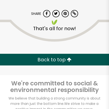
SHARE
That's all for now!
India Grocery and
Spice
Back to top
Unlimited Free Delivery with
Try 30 Days RISK-FREE
We're committed to social &
Zip code
environmental responsibility
We believe that building a strong community is about
more than just the bottom line.
We strive to make a
Email address