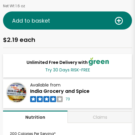
Net Wt 1.6 oz
Add to basket
$2.19 each
Unlimited Free Delivery with
Try 30 Days RISK-FREE
Available from
India Grocery and Spice
73
Claims
Nutrition
200 Calories Per Serving*