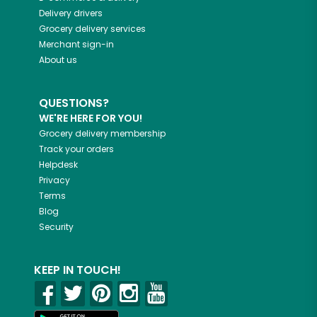
Delivery drivers
Grocery delivery services
Merchant sign-in
About us
QUESTIONS?
WE'RE HERE FOR YOU!
Grocery delivery membership
Track your orders
Helpdesk
Privacy
Terms
Blog
Security
KEEP IN TOUCH!