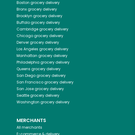
Boston
grocery delivery
Bronx
grocery delivery
Brooklyn
grocery delivery
Buffalo
grocery delivery
Cambridge
grocery delivery
Chicago
grocery delivery
Denver
grocery delivery
Los Angeles
grocery delivery
Manhattan
grocery delivery
Philadelphia
grocery delivery
Queens
grocery delivery
San Diego
grocery delivery
San Francisco
grocery delivery
San Jose
grocery delivery
Seattle
grocery delivery
Washington
grocery delivery
MERCHANTS
All merchants
E-commerce & delivery