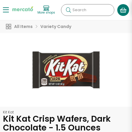
Search
More shops
All Items
Variety Candy
Kit Kat
Kit Kat Crisp Wafers, Dark
Chocolate - 1.5 Ounces