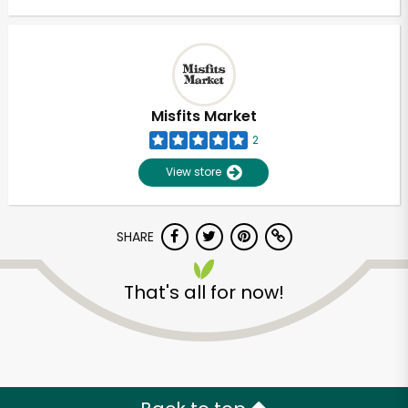
Misfits Market
2
View store
SHARE
That's all for now!