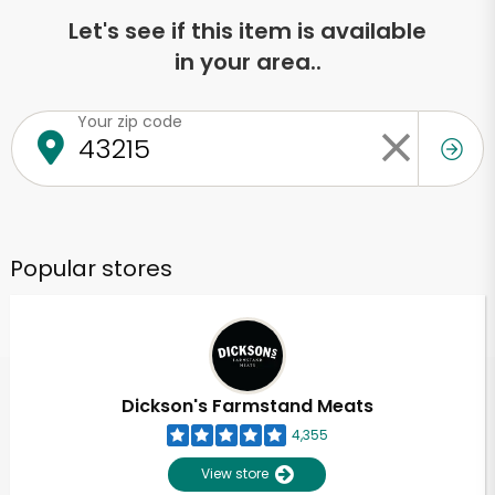
Let's see if this item is available
in your area..
Your zip code
Popular stores
Dickson's Farmstand Meats
4,355
View store