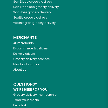
San Diego
grocery delivery
San Francisco
grocery delivery
San Jose
grocery delivery
Seattle
grocery delivery
Washington
grocery delivery
MERCHANTS
All merchants
E-commerce & delivery
Delivery drivers
Grocery delivery services
Merchant sign-in
About us
QUESTIONS?
WE'RE HERE FOR YOU!
Grocery delivery membership
Track your orders
Helpdesk