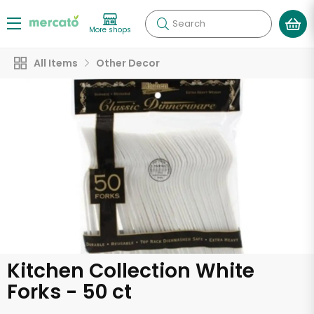
Search
More shops
All Items
Other Decor
Kitchen Collection White
Forks - 50 ct