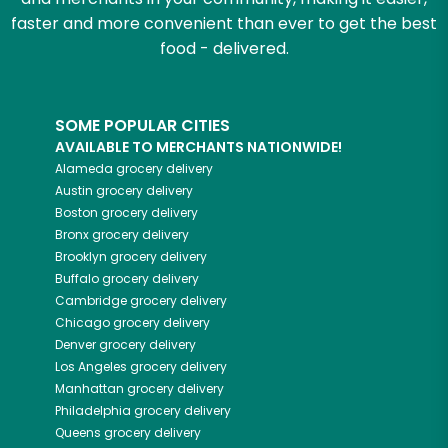
faster and more convenient than ever to get the best
food - delivered.
SOME POPULAR CITIES
AVAILABLE TO MERCHANTS NATIONWIDE!
Alameda
grocery delivery
Austin
grocery delivery
Boston
grocery delivery
Bronx
grocery delivery
Brooklyn
grocery delivery
Buffalo
grocery delivery
Cambridge
grocery delivery
Chicago
grocery delivery
Denver
grocery delivery
Los Angeles
grocery delivery
Manhattan
grocery delivery
Philadelphia
grocery delivery
Queens
grocery delivery