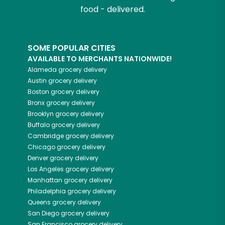
food - delivered.
SOME POPULAR CITIES
AVAILABLE TO MERCHANTS NATIONWIDE!
Alameda
grocery delivery
Austin
grocery delivery
Boston
grocery delivery
Bronx
grocery delivery
Brooklyn
grocery delivery
Buffalo
grocery delivery
Cambridge
grocery delivery
Chicago
grocery delivery
Denver
grocery delivery
Los Angeles
grocery delivery
Manhattan
grocery delivery
Philadelphia
grocery delivery
Queens
grocery delivery
San Diego
grocery delivery
San Francisco
grocery delivery