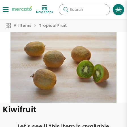
Search
More shops
All Items
Tropical Fruit
Kiwifruit
Let's see if this item is available