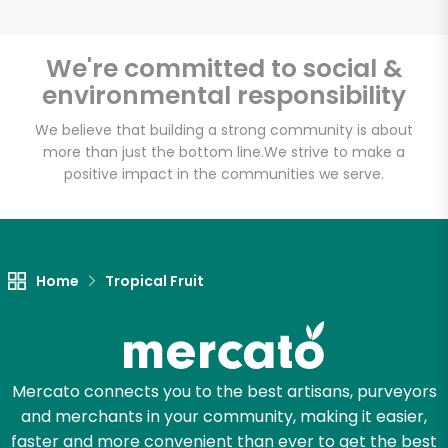
We're committed to social &
environmental responsibility
Unlimited Free Delivery with
Try 30 Days RISK-FREE
We believe that building a strong community is about
more than just the bottom line.
We strive to make a
positive impact in the communities we serve.
Zip code
Email address
Home
Tropical Fruit
Let's shop!
Mercato connects you to the best artisans, purveyors
and merchants in your community, making it easier,
faster and more convenient than ever to get the best