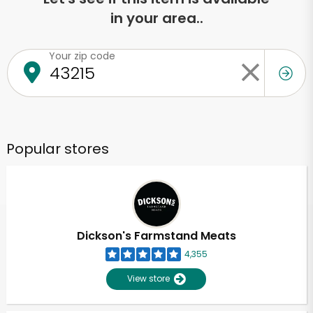
in your area..
Your zip code
Popular stores
Dickson's Farmstand Meats
4,355
View store