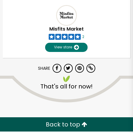
Misfits Market
2
View store
SHARE
That's all for now!
Back to top