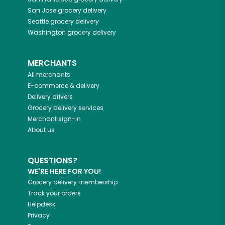
San Jose
grocery delivery
Seattle
grocery delivery
Washington
grocery delivery
MERCHANTS
All merchants
E-commerce & delivery
Delivery drivers
Grocery delivery services
Merchant sign-in
About us
QUESTIONS?
WE'RE HERE FOR YOU!
Grocery delivery membership
Track your orders
Helpdesk
Privacy