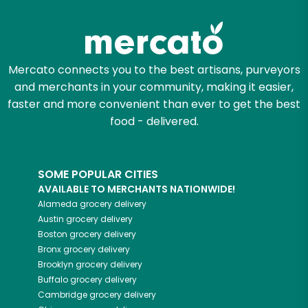
Try 30 Days RISK-FREE
Zip code
Mercato connects you to the best artisans, purveyors
and merchants in your community, making it easier,
Email address
faster and more convenient than ever to get the best
food - delivered.
Let's shop!
SOME POPULAR CITIES
AVAILABLE TO MERCHANTS NATIONWIDE!
Alameda
grocery delivery
Austin
grocery delivery
Boston
grocery delivery
Bronx
grocery delivery
Brooklyn
grocery delivery
Buffalo
grocery delivery
Cambridge
grocery delivery