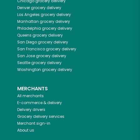
Chicago
grocery delivery
Denver
grocery delivery
Los Angeles
grocery delivery
Manhattan
grocery delivery
Philadelphia
grocery delivery
Queens
grocery delivery
San Diego
grocery delivery
San Francisco
grocery delivery
San Jose
grocery delivery
Seattle
grocery delivery
Washington
grocery delivery
MERCHANTS
All merchants
E-commerce & delivery
Delivery drivers
Grocery delivery services
Merchant sign-in
About us