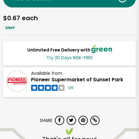
$0.67 each
SNAP
Unlimited Free Delivery with
Try 30 Days RISK-FREE
Available from
Pioneer Supermarket of Sunset Park
126
SHARE