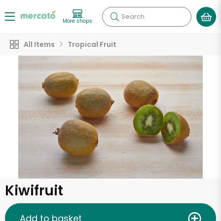
Search
More shops
All Items
Tropical Fruit
Kiwifruit
Add to basket