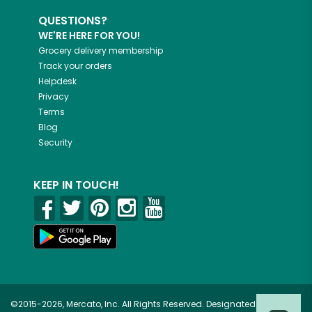
QUESTIONS?
WE'RE HERE FOR YOU!
Grocery delivery membership
Track your orders
Helpdesk
Privacy
Terms
Blog
Security
KEEP IN TOUCH!
©2015-2026, Mercato, Inc. All Rights Reserved. Designated