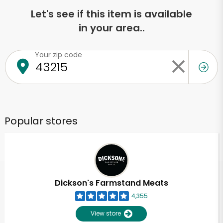
Let's see if this item is available
in your area..
Your zip code
Popular stores
Dickson's Farmstand Meats
4,355
View store