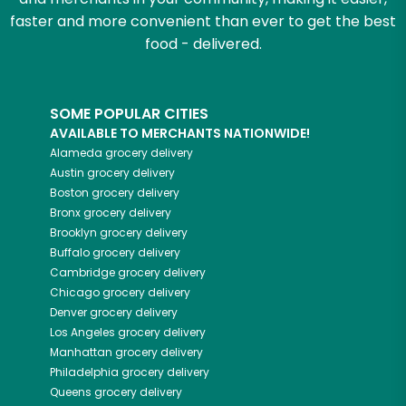
faster and more convenient than ever to get the best
food - delivered.
SOME POPULAR CITIES
AVAILABLE TO MERCHANTS NATIONWIDE!
Alameda
grocery delivery
Austin
grocery delivery
Boston
grocery delivery
Bronx
grocery delivery
Brooklyn
grocery delivery
Buffalo
grocery delivery
Cambridge
grocery delivery
Chicago
grocery delivery
Denver
grocery delivery
Los Angeles
grocery delivery
Manhattan
grocery delivery
Philadelphia
grocery delivery
Queens
grocery delivery