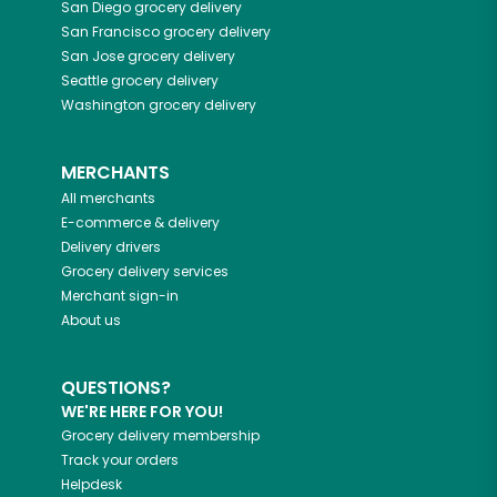
San Diego
grocery delivery
San Francisco
grocery delivery
San Jose
grocery delivery
Seattle
grocery delivery
Washington
grocery delivery
MERCHANTS
All merchants
E-commerce & delivery
Delivery drivers
Grocery delivery services
Merchant sign-in
About us
QUESTIONS?
WE'RE HERE FOR YOU!
Grocery delivery membership
Track your orders
Helpdesk