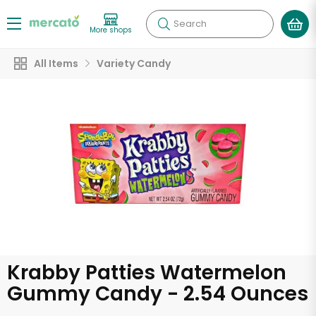
Search
More shops
All Items
Variety Candy
Krabby Patties Watermelon
Gummy Candy - 2.54 Ounces