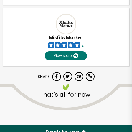
Misfits Market
2
View store
SHARE
That's all for now!