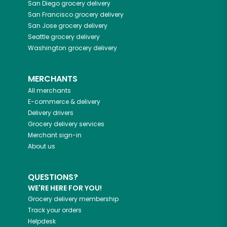
San Diego
grocery delivery
San Francisco
grocery delivery
San Jose
grocery delivery
Seattle
grocery delivery
Washington
grocery delivery
MERCHANTS
All merchants
E-commerce & delivery
Delivery drivers
Grocery delivery services
Merchant sign-in
About us
QUESTIONS?
WE'RE HERE FOR YOU!
Grocery delivery membership
Track your orders
Helpdesk