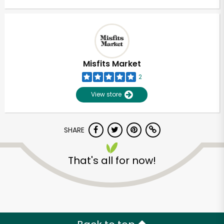
Misfits Market
2
View store
SHARE
That's all for now!