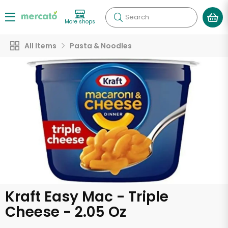
Search
More shops
All Items
Pasta & Noodles
Kraft Easy Mac - Triple
Cheese - 2.05 Oz