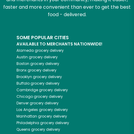
faster and more convenient than ever to get the best
food - delivered.
SOME POPULAR CITIES
AVAILABLE TO MERCHANTS NATIONWIDE!
Alameda
grocery delivery
Austin
grocery delivery
Boston
grocery delivery
Bronx
grocery delivery
Brooklyn
grocery delivery
Buffalo
grocery delivery
Cambridge
grocery delivery
Chicago
grocery delivery
Denver
grocery delivery
Los Angeles
grocery delivery
Manhattan
grocery delivery
Philadelphia
grocery delivery
Queens
grocery delivery