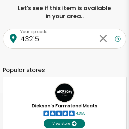
Let's see if this item is available
in your area..
Your zip code
Popular stores
Dickson's Farmstand Meats
4,355
View store