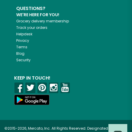
QUESTIONS?
WE'RE HERE FOR YOU!
Grocery delivery membership
Track your orders
Helpdesk
Privacy
Terms
Blog
Security
KEEP IN TOUCH!
©2015-2026, Mercato, Inc. All Rights Reserved. Designated