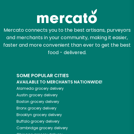
Mercato connects you to the best artisans, purveyors
and merchants in your community, making it easier,
faster and more convenient than ever to get the best
food - delivered.
SOME POPULAR CITIES
AVAILABLE TO MERCHANTS NATIONWIDE!
Alameda
grocery delivery
Austin
grocery delivery
Boston
grocery delivery
Bronx
grocery delivery
Brooklyn
grocery delivery
Buffalo
grocery delivery
Cambridge
grocery delivery