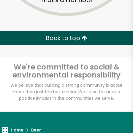
That's all for now!
Back to top
We're committed to social &
environmental responsibility
We believe that building a strong community is about
more than just the bottom line.
We strive to make a
positive impact in the communities we serve.
Home
Beer