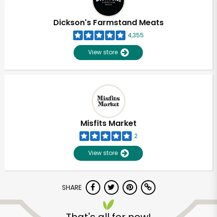
Dickson's Farmstand Meats
4,355
View store
Misfits Market
2
View store
SHARE