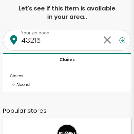
Let's see if this item is available
in your area..
Your zip code
Claims
Claims
Alcohol
Popular stores