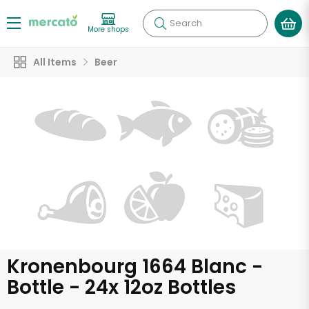
Search
More shops
All Items
Beer
Kronenbourg 1664 Blanc -
Bottle - 24x 12oz Bottles