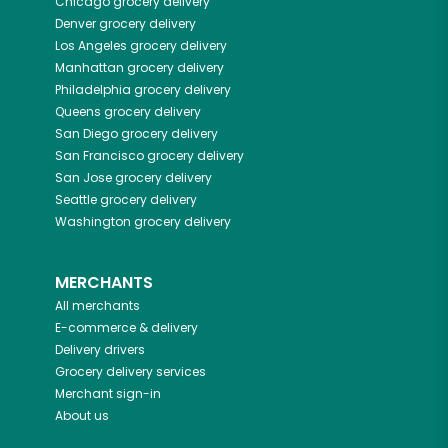
Chicago
grocery delivery
Denver
grocery delivery
Los Angeles
grocery delivery
Manhattan
grocery delivery
Philadelphia
grocery delivery
Queens
grocery delivery
San Diego
grocery delivery
San Francisco
grocery delivery
San Jose
grocery delivery
Seattle
grocery delivery
Washington
grocery delivery
MERCHANTS
All merchants
E-commerce & delivery
Delivery drivers
Grocery delivery services
Merchant sign-in
About us