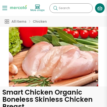
Search
More shops
All Items
Chicken
Smart Chicken Organic
Boneless Skinless Chicken
Breast