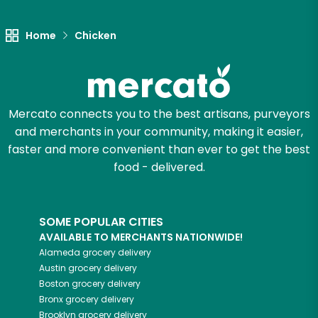
Unlimited Free Delivery with
Try 30 Days RISK-FREE
Home
Chicken
Zip code
Mercato connects you to the best artisans, purveyors
Email address
and merchants in your community, making it easier,
faster and more convenient than ever to get the best
food - delivered.
Let's shop!
SOME POPULAR CITIES
AVAILABLE TO MERCHANTS NATIONWIDE!
Alameda
grocery delivery
Austin
grocery delivery
Boston
grocery delivery
Bronx
grocery delivery
Brooklyn
grocery delivery