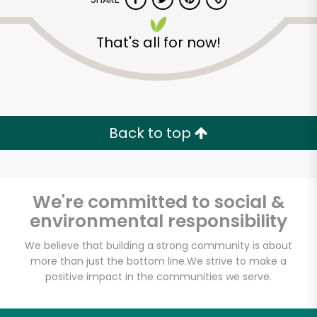
That's all for now!
Back to top
We're committed to social &
environmental responsibility
We believe that building a strong community is about
Farmers Market
more than just the bottom line.
We strive to make a
positive impact in the communities we serve.
Poultry