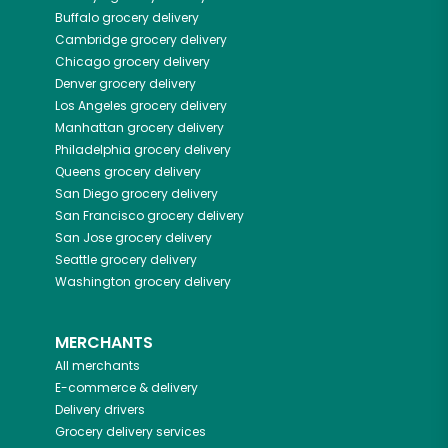
Buffalo
grocery delivery
Cambridge
grocery delivery
Chicago
grocery delivery
Denver
grocery delivery
Los Angeles
grocery delivery
Manhattan
grocery delivery
Philadelphia
grocery delivery
Queens
grocery delivery
San Diego
grocery delivery
San Francisco
grocery delivery
San Jose
grocery delivery
Seattle
grocery delivery
Washington
grocery delivery
MERCHANTS
All merchants
E-commerce & delivery
Delivery drivers
Grocery delivery services