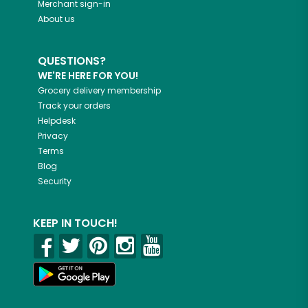
Merchant sign-in
About us
QUESTIONS?
WE'RE HERE FOR YOU!
Grocery delivery membership
Track your orders
Helpdesk
Privacy
Terms
Blog
Security
KEEP IN TOUCH!