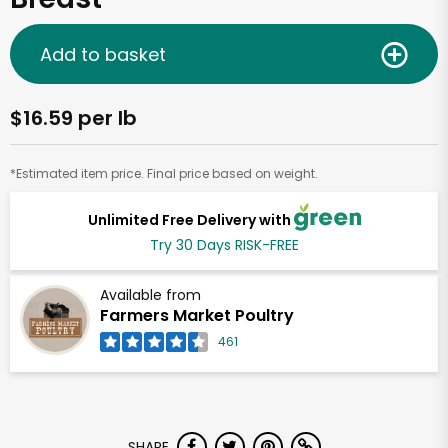
Add to basket
$16.59 per lb
*Estimated item price. Final price based on weight.
Unlimited Free Delivery with
Try 30 Days RISK-FREE
Available from
Farmers Market Poultry
461
SHARE