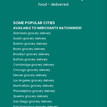
food - delivered.
SOME POPULAR CITIES
AVAILABLE TO MERCHANTS NATIONWIDE!
Alameda
grocery delivery
Austin
grocery delivery
Boston
grocery delivery
Bronx
grocery delivery
Brooklyn
grocery delivery
Buffalo
grocery delivery
Cambridge
grocery delivery
Chicago
grocery delivery
Denver
grocery delivery
Los Angeles
grocery delivery
Manhattan
grocery delivery
Philadelphia
grocery delivery
Queens
grocery delivery
San Diego
grocery delivery
San Francisco
grocery delivery