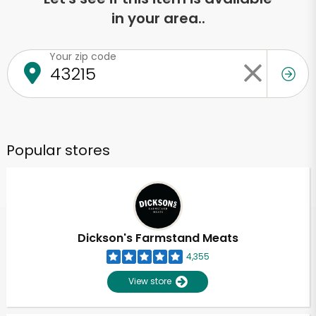
in your area..
Your zip code
Popular stores
Dickson's Farmstand Meats
4,355
View store