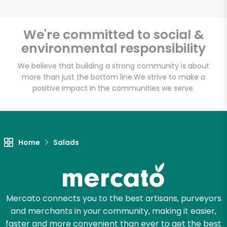
We're committed to social &
environmental responsibility
We believe that building a strong community is about
more than just the bottom line.
We strive to make a
positive impact in the communities we serve.
Home
Salads
Mercato connects you to the best artisans, purveyors
and merchants in your community, making it easier,
faster and more convenient than ever to get the best