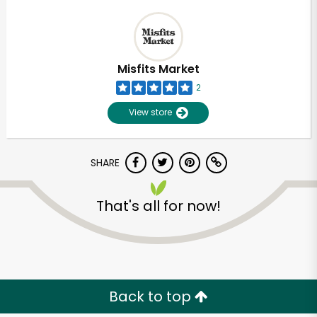
Misfits Market
2
View store
SHARE
That's all for now!
Back to top