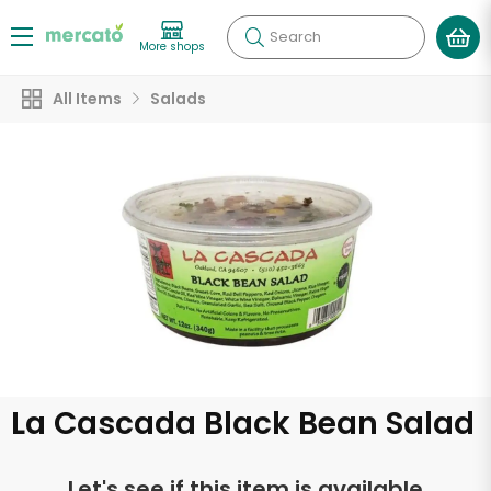
Search
More shops
All Items
Salads
La Cascada Black Bean Salad
Let's see if this item is available