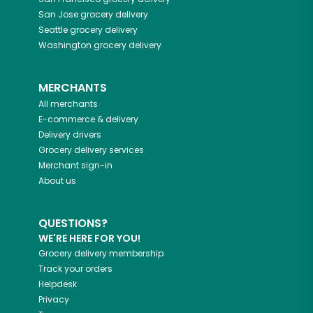
San Jose
grocery delivery
Seattle
grocery delivery
Washington
grocery delivery
MERCHANTS
All merchants
E-commerce & delivery
Delivery drivers
Grocery delivery services
Merchant sign-in
About us
QUESTIONS?
WE'RE HERE FOR YOU!
Grocery delivery membership
Track your orders
Helpdesk
Privacy