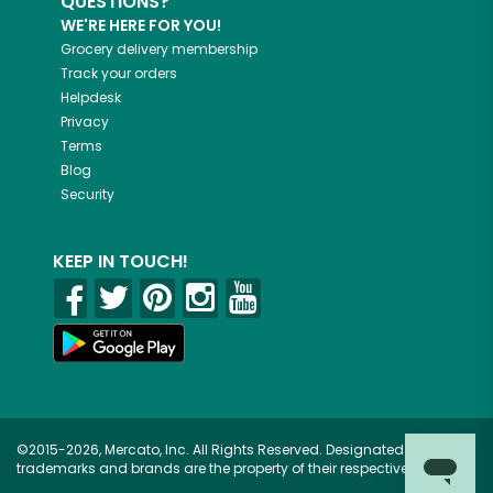
QUESTIONS?
WE'RE HERE FOR YOU!
Grocery delivery membership
Track your orders
Helpdesk
Privacy
Terms
Blog
Security
KEEP IN TOUCH!
©2015-2026, Mercato, Inc. All Rights Reserved. Designated
trademarks and brands are the property of their respective owners.