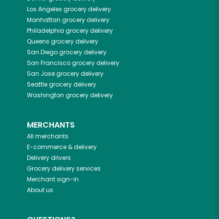
Los Angeles
grocery delivery
Manhattan
grocery delivery
Philadelphia
grocery delivery
Queens
grocery delivery
San Diego
grocery delivery
San Francisco
grocery delivery
San Jose
grocery delivery
Seattle
grocery delivery
Washington
grocery delivery
MERCHANTS
All merchants
E-commerce & delivery
Delivery drivers
Grocery delivery services
Merchant sign-in
About us