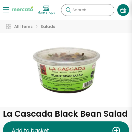
Search
More shops
All Items
Salads
La Cascada Black Bean Salad
Add to basket