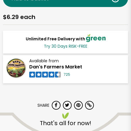
$6.29 each
Unlimited Free Delivery with
Try 30 Days RISK-FREE
Available from
Dan's Farmers Market
725
SHARE
That's all for now!