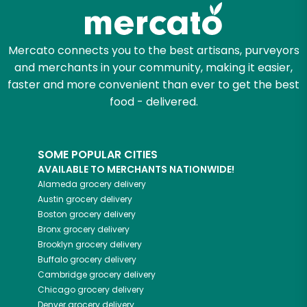
Zip code
Mercato connects you to the best artisans, purveyors
and merchants in your community, making it easier,
faster and more convenient than ever to get the best
Email address
food - delivered.
SOME POPULAR CITIES
Let's shop!
AVAILABLE TO MERCHANTS NATIONWIDE!
Alameda
grocery delivery
Austin
grocery delivery
Boston
grocery delivery
Bronx
grocery delivery
Brooklyn
grocery delivery
Buffalo
grocery delivery
Cambridge
grocery delivery
Chicago
grocery delivery
Denver
grocery delivery