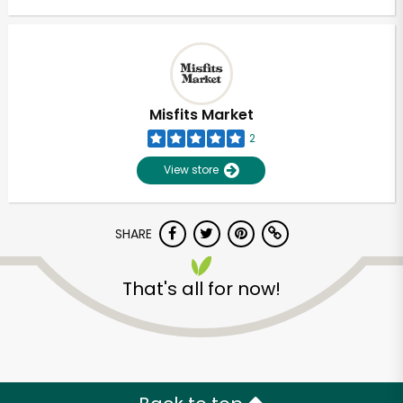
Misfits Market
2
View store
SHARE
That's all for now!