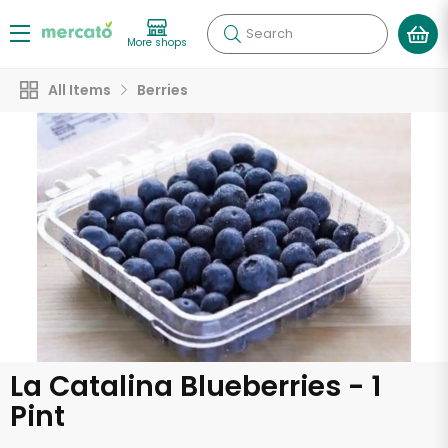
Search
More shops
All Items
Berries
La Catalina Blueberries - 1
Pint