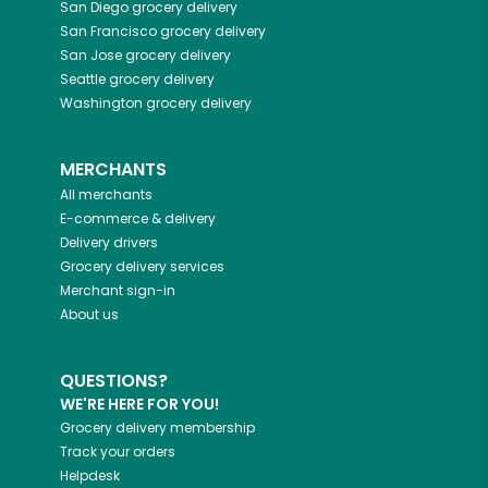
San Diego
grocery delivery
San Francisco
grocery delivery
San Jose
grocery delivery
Seattle
grocery delivery
Washington
grocery delivery
MERCHANTS
All merchants
E-commerce & delivery
Delivery drivers
Grocery delivery services
Merchant sign-in
About us
QUESTIONS?
WE'RE HERE FOR YOU!
Grocery delivery membership
Track your orders
Helpdesk