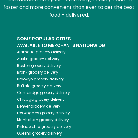
faster and more convenient than ever to get the best
food - delivered.
SOME POPULAR CITIES
AVAILABLE TO MERCHANTS NATIONWIDE!
Alameda
grocery delivery
Austin
grocery delivery
Boston
grocery delivery
Bronx
grocery delivery
Brooklyn
grocery delivery
Buffalo
grocery delivery
Cambridge
grocery delivery
Chicago
grocery delivery
Denver
grocery delivery
Los Angeles
grocery delivery
Manhattan
grocery delivery
Philadelphia
grocery delivery
Queens
grocery delivery