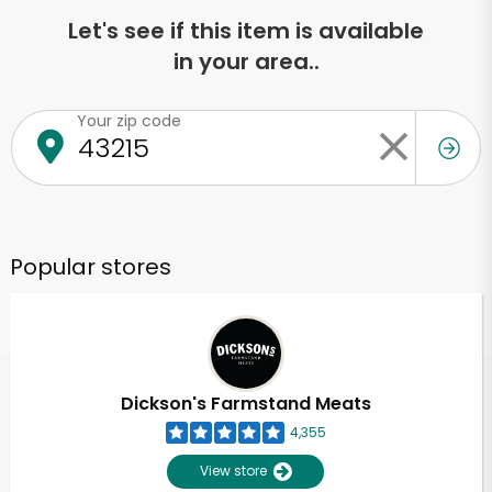
Let's see if this item is available
in your area..
Your zip code
Popular stores
Dickson's Farmstand Meats
4,355
View store