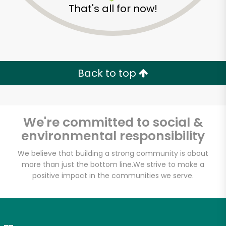
That's all for now!
Zip code
Email address
Back to top
Let's shop!
We're committed to social &
environmental responsibility
We believe that building a strong community is about
more than just the bottom line.
We strive to make a
positive impact in the communities we serve.