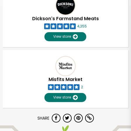
Dickson's Farmstand Meats
4,355
View store
Misfits Market
2
View store
Unlimited Free Delivery with
SHARE
Try 30 Days RISK-FREE