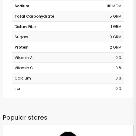
Sodium
110 MGM
Total Carbohydrate
15 GRM
Dietary Fiber
1 GRM
Sugars
0 GRM
Protein
2 GRM
Vitamin A
0 %
Vitamin C
0 %
Calcium
0 %
Iron
0 %
Popular stores