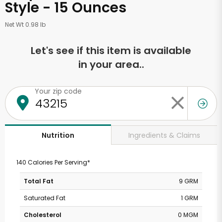
Style - 15 Ounces
Net Wt 0.98 lb
Let's see if this item is available
in your area..
Your zip code
Ingredients & Claims
Nutrition
140 Calories Per Serving*
Total Fat
9 GRM
Saturated Fat
1 GRM
Cholesterol
0 MGM