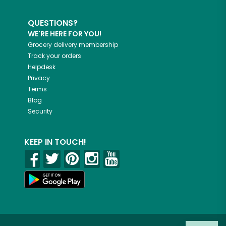
QUESTIONS?
WE'RE HERE FOR YOU!
Grocery delivery membership
Track your orders
Helpdesk
Privacy
Terms
Blog
Security
KEEP IN TOUCH!