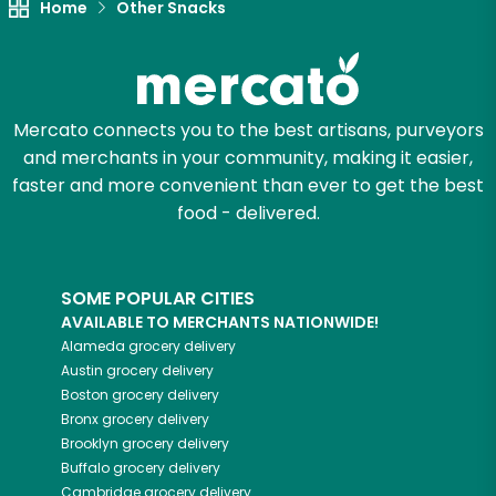
Home
Other Snacks
Mercato connects you to the best artisans, purveyors
and merchants in your community, making it easier,
faster and more convenient than ever to get the best
food - delivered.
SOME POPULAR CITIES
AVAILABLE TO MERCHANTS NATIONWIDE!
Alameda
grocery delivery
Austin
grocery delivery
Boston
grocery delivery
Bronx
grocery delivery
Brooklyn
grocery delivery
Buffalo
grocery delivery
Cambridge
grocery delivery