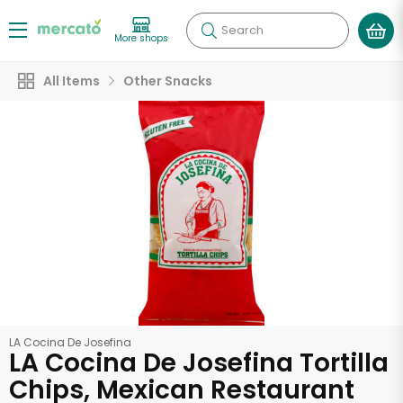
Search
More shops
All Items
Other Snacks
LA Cocina De Josefina
LA Cocina De Josefina Tortilla
Chips, Mexican Restaurant