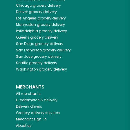
Chicago
grocery delivery
Denver
grocery delivery
Los Angeles
grocery delivery
Manhattan
grocery delivery
Philadelphia
grocery delivery
Queens
grocery delivery
San Diego
grocery delivery
San Francisco
grocery delivery
San Jose
grocery delivery
Seattle
grocery delivery
Washington
grocery delivery
MERCHANTS
All merchants
E-commerce & delivery
Delivery drivers
Grocery delivery services
Merchant sign-in
About us