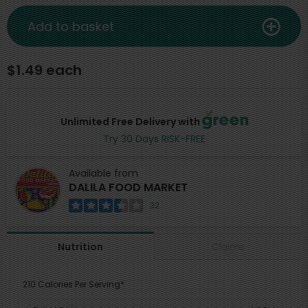
Add to basket
$1.49 each
Unlimited Free Delivery with
Try 30 Days RISK-FREE
Available from
DALILA FOOD MARKET
32
Claims
Nutrition
210 Calories Per Serving*