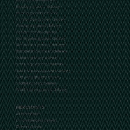
Bronx
grocery delivery
Brooklyn
grocery delivery
Buffalo
grocery delivery
Cambridge
grocery delivery
Chicago
grocery delivery
Denver
grocery delivery
Los Angeles
grocery delivery
Manhattan
grocery delivery
Philadelphia
grocery delivery
Queens
grocery delivery
San Diego
grocery delivery
San Francisco
grocery delivery
San Jose
grocery delivery
Seattle
grocery delivery
Washington
grocery delivery
MERCHANTS
All merchants
E-commerce & delivery
Delivery drivers