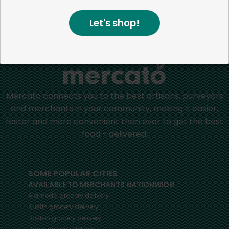
Let's shop!
Home
Dried Pasta
Mercato connects you to the best artisans, purveyors
and merchants in your community, making it easier,
faster and more convenient than ever to get the best
food - delivered.
SOME POPULAR CITIES
AVAILABLE TO MERCHANTS NATIONWIDE!
Alameda
grocery delivery
Austin
grocery delivery
Boston
grocery delivery