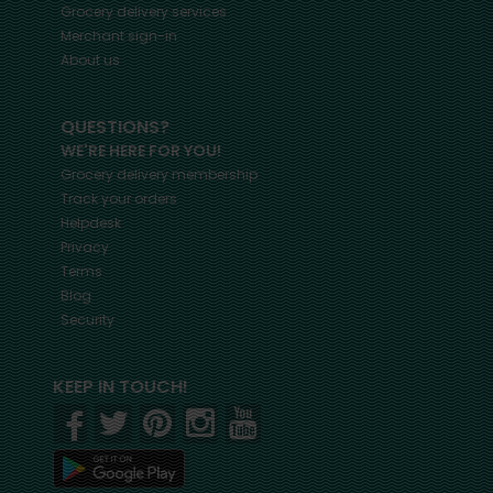
Grocery delivery services
Merchant sign-in
About us
QUESTIONS?
WE'RE HERE FOR YOU!
Grocery delivery membership
Track your orders
Helpdesk
Privacy
Terms
Blog
Security
KEEP IN TOUCH!