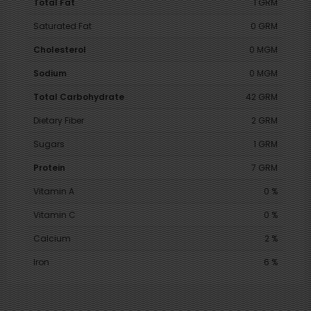
Total Fat
1 GRM
Saturated Fat
0 GRM
Cholesterol
0 MGM
Sodium
0 MGM
Total Carbohydrate
42 GRM
Dietary Fiber
2 GRM
Sugars
1 GRM
Protein
7 GRM
Vitamin A
0 %
Vitamin C
0 %
Calcium
2 %
Iron
6 %