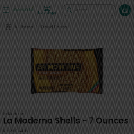
Search
More shops
All Items
Dried Pasta
La Moderna
La Moderna Shells - 7 Ounces
Net Wt 0.44 lb