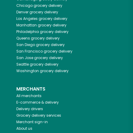
Chicago
grocery delivery
Denver
grocery delivery
Los Angeles
grocery delivery
Manhattan
grocery delivery
Philadelphia
grocery delivery
Queens
grocery delivery
San Diego
grocery delivery
San Francisco
grocery delivery
San Jose
grocery delivery
Seattle
grocery delivery
Washington
grocery delivery
MERCHANTS
All merchants
E-commerce & delivery
Delivery drivers
Grocery delivery services
Merchant sign-in
About us