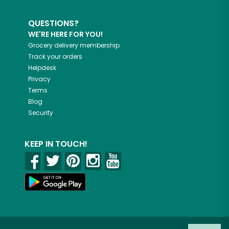
QUESTIONS?
WE'RE HERE FOR YOU!
Grocery delivery membership
Track your orders
Helpdesk
Privacy
Terms
Blog
Security
KEEP IN TOUCH!