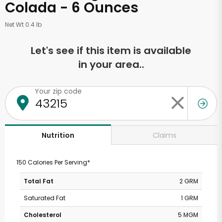
Colada - 6 Ounces
Net Wt 0.4 lb
Let's see if this item is available
in your area..
Your zip code
Claims
Nutrition
150 Calories Per Serving*
Total Fat
2 GRM
Saturated Fat
1 GRM
Cholesterol
5 MGM