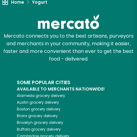
Home
Yogurt
Mercato connects you to the best artisans, purveyors
and merchants in your community, making it easier,
faster and more convenient than ever to get the best
food - delivered.
SOME POPULAR CITIES
AVAILABLE TO MERCHANTS NATIONWIDE!
Alameda
grocery delivery
Austin
grocery delivery
Boston
grocery delivery
Bronx
grocery delivery
Brooklyn
grocery delivery
Buffalo
grocery delivery
Cambridge
grocery delivery