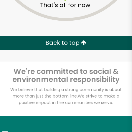
That's all for now!
Zip code
Email address
Back to top
Let's shop!
We're committed to social &
environmental responsibility
We believe that building a strong community is about
more than just the bottom line.
We strive to make a
positive impact in the communities we serve.