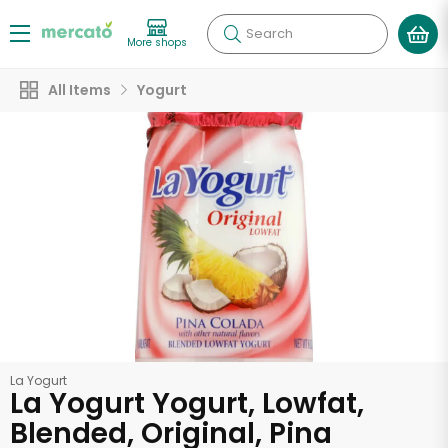
Search
More shops
All Items
Yogurt
La Yogurt
La Yogurt Yogurt, Lowfat,
Blended, Original, Pina