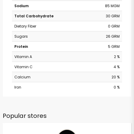
Sodium
85 MGM
Total Carbohydrate
30 GRM
Dietary Fiber
0 GRM
Sugars
26 GRM
Protein
5 GRM
Vitamin A
2 %
Vitamin C
4 %
Calcium
20 %
Iron
0 %
Popular stores