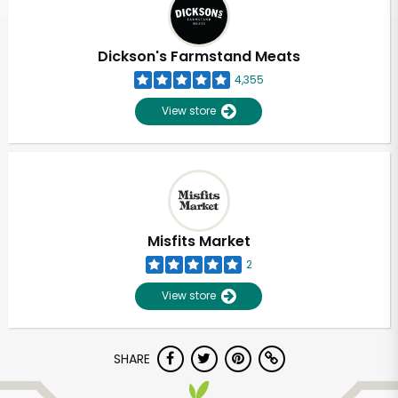
Dickson's Farmstand Meats
4,355
View store
Misfits Market
2
View store
Unlimited Free Delivery with
SHARE
Try 30 Days RISK-FREE