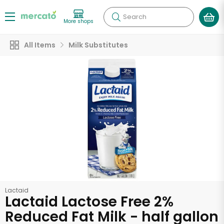
Search
More shops
All Items
Milk Substitutes
Lactaid
Lactaid Lactose Free 2%
Reduced Fat Milk - half gallon