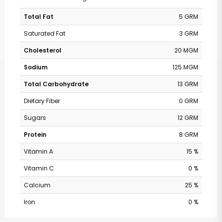
Total Fat
5 GRM
Saturated Fat
3 GRM
Cholesterol
20 MGM
Sodium
125 MGM
Total Carbohydrate
13 GRM
Dietary Fiber
0 GRM
Sugars
12 GRM
Protein
8 GRM
Vitamin A
15 %
Vitamin C
0 %
Calcium
25 %
Iron
0 %