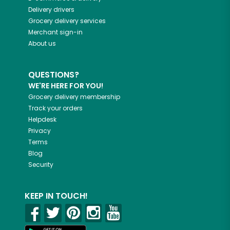
Delivery drivers
Grocery delivery services
Merchant sign-in
About us
QUESTIONS?
WE'RE HERE FOR YOU!
Grocery delivery membership
Track your orders
Helpdesk
Privacy
Terms
Blog
Security
KEEP IN TOUCH!