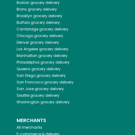
Boston
grocery delivery
Bronx
grocery delivery
Brooklyn
grocery delivery
Buffalo
grocery delivery
Cambridge
grocery delivery
Chicago
grocery delivery
Denver
grocery delivery
Los Angeles
grocery delivery
Manhattan
grocery delivery
Philadelphia
grocery delivery
Queens
grocery delivery
San Diego
grocery delivery
San Francisco
grocery delivery
San Jose
grocery delivery
Seattle
grocery delivery
Washington
grocery delivery
MERCHANTS
All merchants
E-commerce & delivery