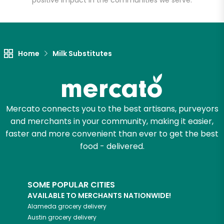
positive impact in the communities we serve.
Let's shop!
Home
Milk Substitutes
Mercato connects you to the best artisans, purveyors
and merchants in your community, making it easier,
faster and more convenient than ever to get the best
food - delivered.
SOME POPULAR CITIES
AVAILABLE TO MERCHANTS NATIONWIDE!
Alameda
grocery delivery
Austin
grocery delivery