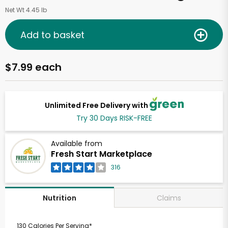
Net Wt 4.45 lb
Add to basket
$7.99 each
Unlimited Free Delivery with
Try 30 Days RISK-FREE
Available from
Fresh Start Marketplace
316
Claims
Nutrition
130 Calories Per Serving*