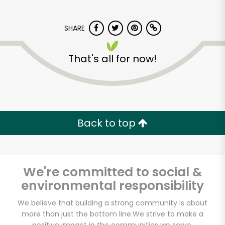
SHARE
That's all for now!
Fresh Start
Marketplace
Back to top
Unlimited Free Delivery with
Try 30 Days RISK-FREE
We're committed to social &
Zip code
environmental responsibility
We believe that building a strong community is about
more than just the bottom line.
We strive to make a
Email address