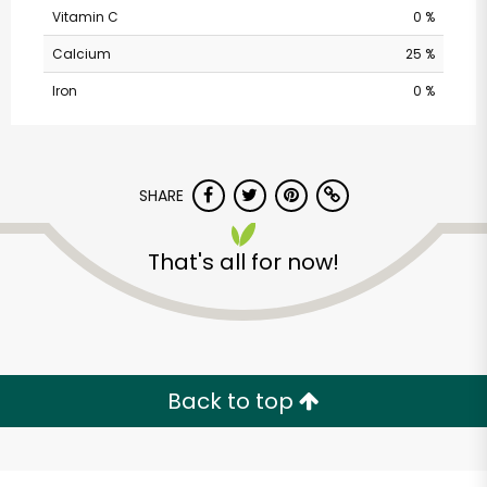
Vitamin C
0 %
Calcium
25 %
Iron
0 %
SHARE
That's all for now!
Acme - Cottman Ave.
Unlimited Free Delivery with
Try 30 Days RISK-FREE
Back to top
Zip code