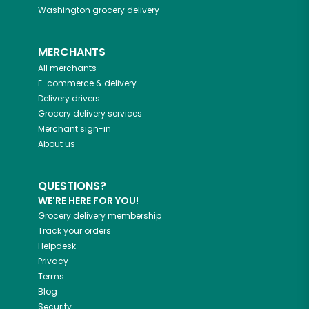
Washington
grocery delivery
MERCHANTS
All merchants
E-commerce & delivery
Delivery drivers
Grocery delivery services
Merchant sign-in
About us
QUESTIONS?
WE'RE HERE FOR YOU!
Grocery delivery membership
Track your orders
Helpdesk
Privacy
Terms
Blog
Security