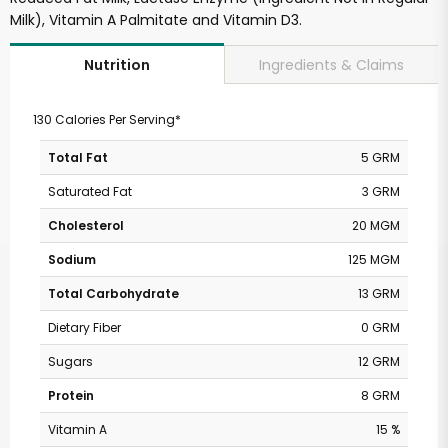
Milk), Vitamin A Palmitate and Vitamin D3.
Ingredients & Claims
Nutrition
130 Calories Per Serving*
Total Fat
5 GRM
Saturated Fat
3 GRM
Cholesterol
20 MGM
Sodium
125 MGM
Total Carbohydrate
13 GRM
Dietary Fiber
0 GRM
Sugars
12 GRM
Protein
8 GRM
Vitamin A
15 %