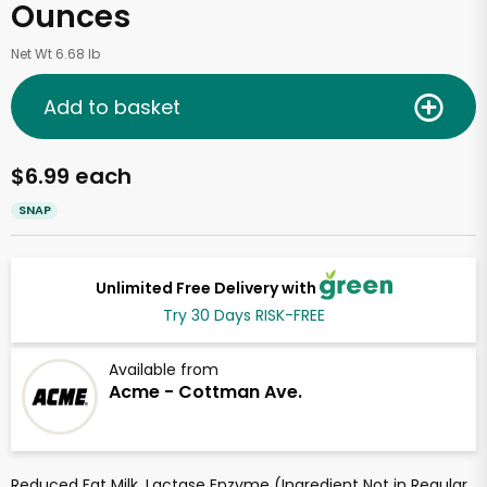
Ounces
Net Wt 6.68 lb
Add to basket
$6.99 each
SNAP
Unlimited Free Delivery with
Try 30 Days RISK-FREE
Available from
Acme - Cottman Ave.
Reduced Fat Milk, Lactase Enzyme (Ingredient Not in Regular