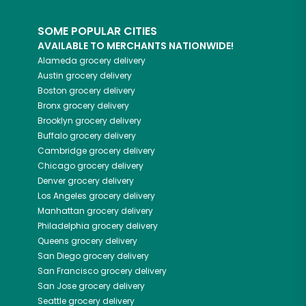
SOME POPULAR CITIES
AVAILABLE TO MERCHANTS NATIONWIDE!
Alameda
grocery delivery
Austin
grocery delivery
Boston
grocery delivery
Bronx
grocery delivery
Brooklyn
grocery delivery
Buffalo
grocery delivery
Cambridge
grocery delivery
Chicago
grocery delivery
Denver
grocery delivery
Los Angeles
grocery delivery
Manhattan
grocery delivery
Philadelphia
grocery delivery
Queens
grocery delivery
San Diego
grocery delivery
San Francisco
grocery delivery
San Jose
grocery delivery
Seattle
grocery delivery