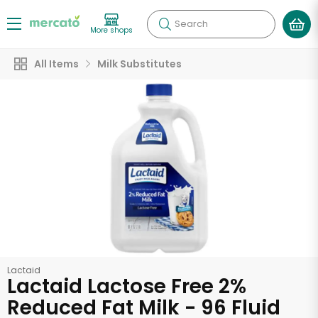
Search
More shops
All Items
Milk Substitutes
Lactaid
Lactaid Lactose Free 2%
Reduced Fat Milk - 96 Fluid