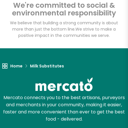
We're committed to social &
Email address
environmental responsibility
We believe that building a strong community is about
more than just the bottom line.
We strive to make a
Let's shop!
positive impact in the communities we serve.
Home
Milk Substitutes
Mercato connects you to the best artisans, purveyors
and merchants in your community, making it easier,
faster and more convenient than ever to get the best
food - delivered.