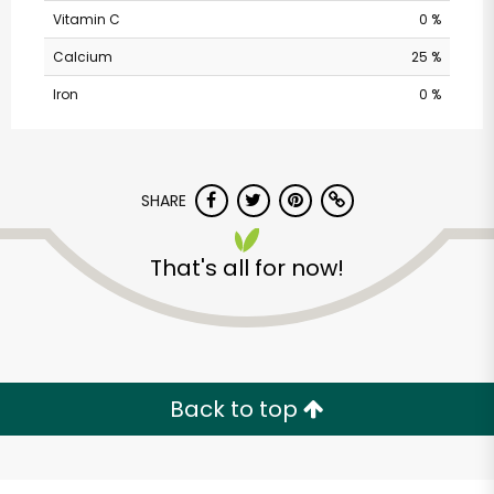
Vitamin C
0 %
Calcium
25 %
Iron
0 %
SHARE
That's all for now!
Acme - Route 9
Unlimited Free Delivery with
Try 30 Days RISK-FREE
Back to top
Zip code