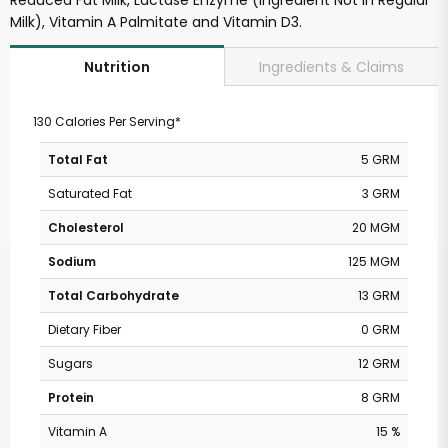
Reduced Fat Milk, Lactase Enzyme (Ingredient Not in Regular
Milk), Vitamin A Palmitate and Vitamin D3.
Ingredients & Claims
Nutrition
130 Calories Per Serving*
Total Fat
5 GRM
Saturated Fat
3 GRM
Cholesterol
20 MGM
Sodium
125 MGM
Total Carbohydrate
13 GRM
Dietary Fiber
0 GRM
Sugars
12 GRM
Protein
8 GRM
Vitamin A
15 %