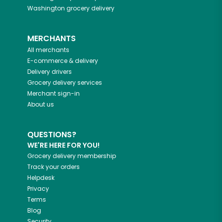
Washington
grocery delivery
MERCHANTS
All merchants
E-commerce & delivery
Delivery drivers
Grocery delivery services
Merchant sign-in
About us
QUESTIONS?
WE'RE HERE FOR YOU!
Grocery delivery membership
Track your orders
Helpdesk
Privacy
Terms
Blog
Security