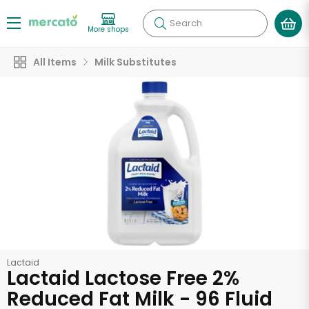
Search
More shops
All Items
Milk Substitutes
Lactaid
Lactaid Lactose Free 2%
Reduced Fat Milk - 96 Fluid