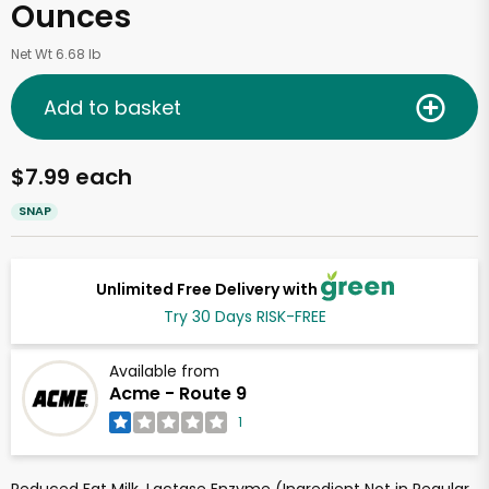
Ounces
Net Wt 6.68 lb
Add to basket
$7.99 each
SNAP
Unlimited Free Delivery with
Try 30 Days RISK-FREE
Available from
Acme - Route 9
1