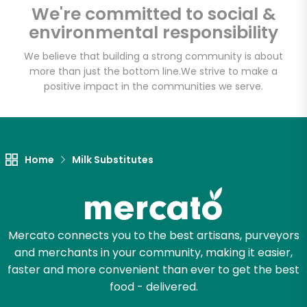
We're committed to social &
Email address
environmental responsibility
We believe that building a strong community is about
more than just the bottom line.
We strive to make a
Let's shop!
positive impact in the communities we serve.
Home
Milk Substitutes
Mercato connects you to the best artisans, purveyors
and merchants in your community, making it easier,
faster and more convenient than ever to get the best
food - delivered.