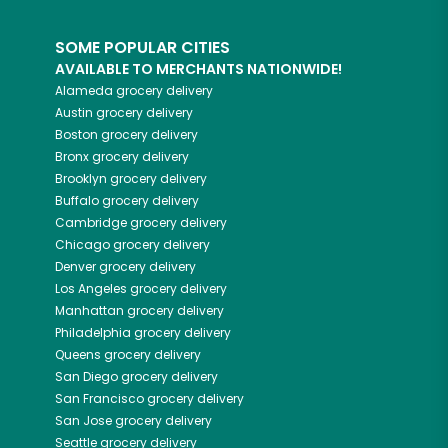
SOME POPULAR CITIES
AVAILABLE TO MERCHANTS NATIONWIDE!
Alameda
grocery delivery
Austin
grocery delivery
Boston
grocery delivery
Bronx
grocery delivery
Brooklyn
grocery delivery
Buffalo
grocery delivery
Cambridge
grocery delivery
Chicago
grocery delivery
Denver
grocery delivery
Los Angeles
grocery delivery
Manhattan
grocery delivery
Philadelphia
grocery delivery
Queens
grocery delivery
San Diego
grocery delivery
San Francisco
grocery delivery
San Jose
grocery delivery
Seattle
grocery delivery