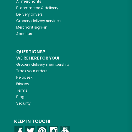
All merchants
E-commerce & delivery
Delivery drivers
Grocery delivery services
Merchant sign-in
About us
QUESTIONS?
WE'RE HERE FOR YOU!
Grocery delivery membership
Track your orders
Helpdesk
Privacy
Terms
Blog
Security
KEEP IN TOUCH!