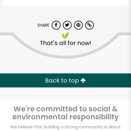
SHARE
That's all for now!
DALILA FOOD MARKET
Unlimited Free Delivery with
Back to top
Try 30 Days RISK-FREE
Zip code
We're committed to social &
environmental responsibility
Email address
We believe that building a strong community is about