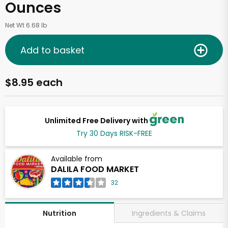
Ounces
Net Wt 6.68 lb
Add to basket
$8.95 each
Unlimited Free Delivery with
Try 30 Days RISK-FREE
Available from
DALILA FOOD MARKET
32
Ingredients & Claims
Nutrition