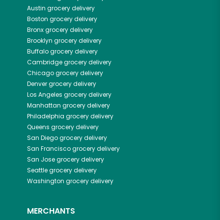
Austin
grocery delivery
Boston
grocery delivery
Bronx
grocery delivery
Brooklyn
grocery delivery
Buffalo
grocery delivery
Cambridge
grocery delivery
Chicago
grocery delivery
Denver
grocery delivery
Los Angeles
grocery delivery
Manhattan
grocery delivery
Philadelphia
grocery delivery
Queens
grocery delivery
San Diego
grocery delivery
San Francisco
grocery delivery
San Jose
grocery delivery
Seattle
grocery delivery
Washington
grocery delivery
MERCHANTS