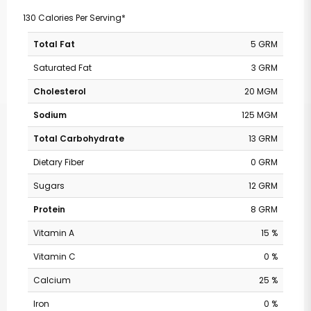
130 Calories Per Serving*
Total Fat
5 GRM
Saturated Fat
3 GRM
Cholesterol
20 MGM
Sodium
125 MGM
Total Carbohydrate
13 GRM
Dietary Fiber
0 GRM
Sugars
12 GRM
Protein
8 GRM
Vitamin A
15 %
Vitamin C
0 %
Calcium
25 %
Iron
0 %