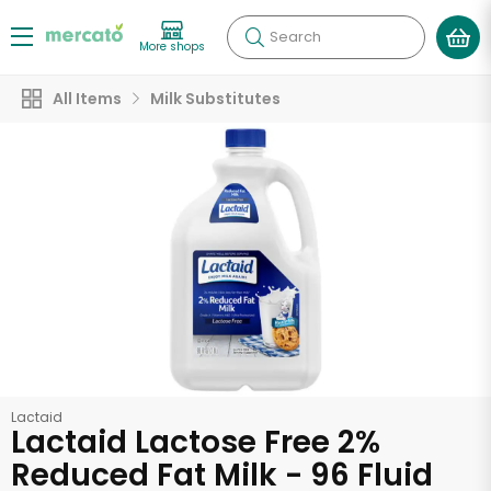
Search
More shops
All Items
Milk Substitutes
Lactaid
Lactaid Lactose Free 2%
Reduced Fat Milk - 96 Fluid