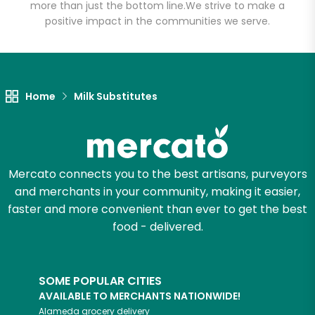
more than just the bottom line.
We strive to make a
positive impact in the communities we serve.
Let's shop!
Home
Milk Substitutes
Mercato connects you to the best artisans, purveyors
and merchants in your community, making it easier,
faster and more convenient than ever to get the best
food - delivered.
SOME POPULAR CITIES
AVAILABLE TO MERCHANTS NATIONWIDE!
Alameda
grocery delivery