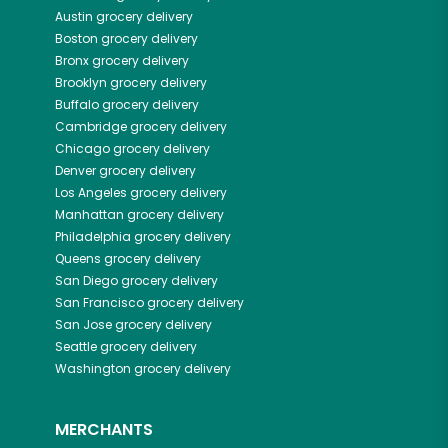
Austin
grocery delivery
Boston
grocery delivery
Bronx
grocery delivery
Brooklyn
grocery delivery
Buffalo
grocery delivery
Cambridge
grocery delivery
Chicago
grocery delivery
Denver
grocery delivery
Los Angeles
grocery delivery
Manhattan
grocery delivery
Philadelphia
grocery delivery
Queens
grocery delivery
San Diego
grocery delivery
San Francisco
grocery delivery
San Jose
grocery delivery
Seattle
grocery delivery
Washington
grocery delivery
MERCHANTS