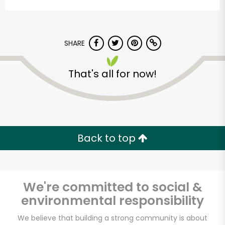
SHARE
That's all for now!
Stump's Family
Marketplace
Back to top
Unlimited Free Delivery with
Try 30 Days RISK-FREE
We're committed to social &
Zip code
environmental responsibility
We believe that building a strong community is about
Email address