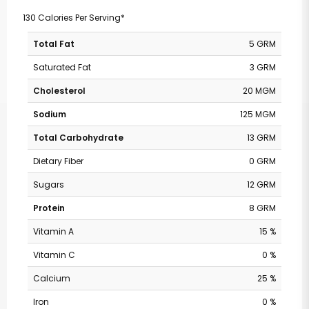
130 Calories Per Serving*
Total Fat
5 GRM
Saturated Fat
3 GRM
Cholesterol
20 MGM
Sodium
125 MGM
Total Carbohydrate
13 GRM
Dietary Fiber
0 GRM
Sugars
12 GRM
Protein
8 GRM
Vitamin A
15 %
Vitamin C
0 %
Calcium
25 %
Iron
0 %