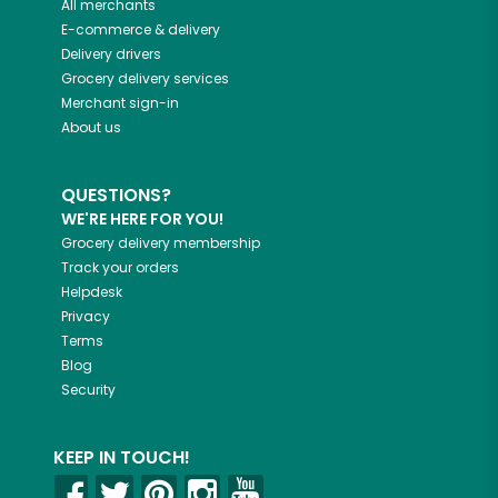
All merchants
E-commerce & delivery
Delivery drivers
Grocery delivery services
Merchant sign-in
About us
QUESTIONS?
WE'RE HERE FOR YOU!
Grocery delivery membership
Track your orders
Helpdesk
Privacy
Terms
Blog
Security
KEEP IN TOUCH!