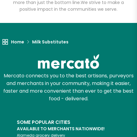
more than just the bottom line.
We strive to make a
positive impact in the communities we serve.
Let's shop!
Home
Milk Substitutes
Mercato connects you to the best artisans, purveyors
and merchants in your community, making it easier,
faster and more convenient than ever to get the best
food - delivered.
SOME POPULAR CITIES
AVAILABLE TO MERCHANTS NATIONWIDE!
Alameda
grocery delivery