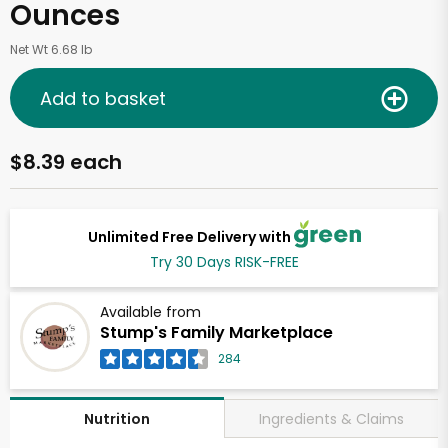
Ounces
Net Wt 6.68 lb
Add to basket
$8.39 each
Unlimited Free Delivery with
Try 30 Days RISK-FREE
Available from
Stump's Family Marketplace
284
Ingredients & Claims
Nutrition