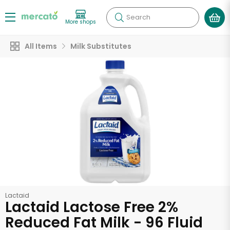
Search
More shops
All Items
Milk Substitutes
Lactaid
Lactaid Lactose Free 2%
Reduced Fat Milk - 96 Fluid