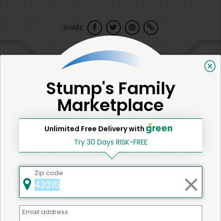
SHARE
That's all for now!
Stump's Family
Marketplace
Back to top
Unlimited Free Delivery with
Try 30 Days RISK-FREE
We're committed to social &
Zip code
environmental responsibility
We believe that building a strong community is about
more than just the bottom line.
We strive to make a
Email address