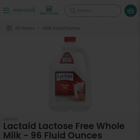
Search
More shops
All Items
Milk Substitutes
Lactaid
Lactaid Lactose Free Whole
Milk - 96 Fluid Ounces