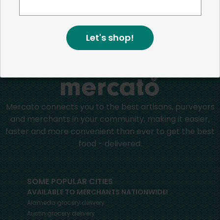
positive impact in the communities we serve.
Let's shop!
Home
Milk Substitutes
Mercato connects you to the best artisans, purveyors
and merchants in your community, making it easier,
faster and more convenient than ever to get the best
food - delivered.
SOME POPULAR CITIES
AVAILABLE TO MERCHANTS NATIONWIDE!
Alameda
grocery delivery
Austin
grocery delivery