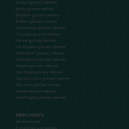
Boston
grocery delivery
Bronx
grocery delivery
Brooklyn
grocery delivery
Buffalo
grocery delivery
Cambridge
grocery delivery
Chicago
grocery delivery
Denver
grocery delivery
Los Angeles
grocery delivery
Manhattan
grocery delivery
Philadelphia
grocery delivery
Queens
grocery delivery
San Diego
grocery delivery
San Francisco
grocery delivery
San Jose
grocery delivery
Seattle
grocery delivery
Washington
grocery delivery
MERCHANTS
All merchants
E-commerce & delivery