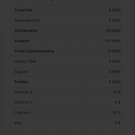
Total Fat
8 GRM
Saturated Fat
5 GRM
Cholesterol
35 MGM
Sodium
125 MGM
Total Carbohydrate
13 GRM
Dietary Fiber
0 GRM
Sugars
12 GRM
Protein
8 GRM
Vitamin A
10 %
Vitamin C
0 %
Calcium
25 %
Iron
0 %