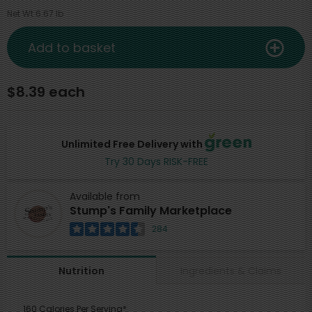
Net Wt 6.67 lb
Add to basket
$8.39 each
Unlimited Free Delivery with
Try 30 Days RISK-FREE
Available from
Stump's Family Marketplace
284
Ingredients & Claims
Nutrition
160 Calories Per Serving*