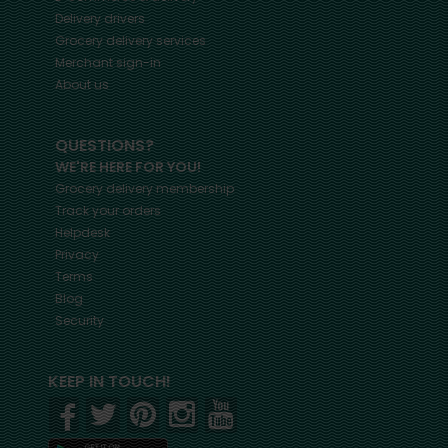
Delivery drivers
Grocery delivery services
Merchant sign-in
About us
QUESTIONS?
WE'RE HERE FOR YOU!
Grocery delivery membership
Track your orders
Helpdesk
Privacy
Terms
Blog
Security
KEEP IN TOUCH!