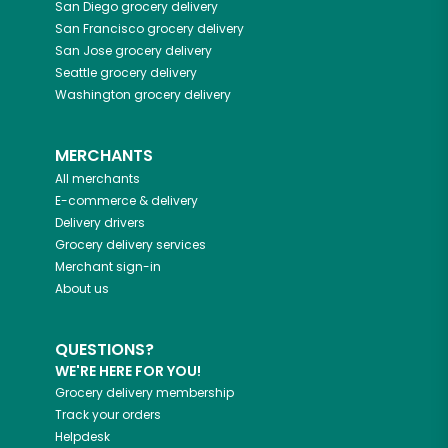
San Diego
grocery delivery
San Francisco
grocery delivery
San Jose
grocery delivery
Seattle
grocery delivery
Washington
grocery delivery
MERCHANTS
All merchants
E-commerce & delivery
Delivery drivers
Grocery delivery services
Merchant sign-in
About us
QUESTIONS?
WE'RE HERE FOR YOU!
Grocery delivery membership
Track your orders
Helpdesk