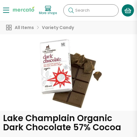
Search
More shops
All Items
Variety Candy
Lake Champlain Organic
Dark Chocolate 57% Cocoa