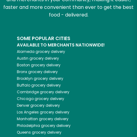
faster and more convenient than ever to get the best
food - delivered.
SOME POPULAR CITIES
AVAILABLE TO MERCHANTS NATIONWIDE!
Alameda
grocery delivery
Austin
grocery delivery
Boston
grocery delivery
Bronx
grocery delivery
Brooklyn
grocery delivery
Buffalo
grocery delivery
Cambridge
grocery delivery
Chicago
grocery delivery
Denver
grocery delivery
Los Angeles
grocery delivery
Manhattan
grocery delivery
Philadelphia
grocery delivery
Queens
grocery delivery