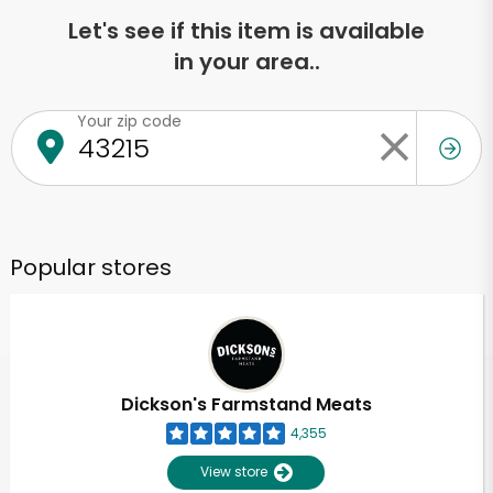
Let's see if this item is available
in your area..
Your zip code
Popular stores
Dickson's Farmstand Meats
4,355
View store