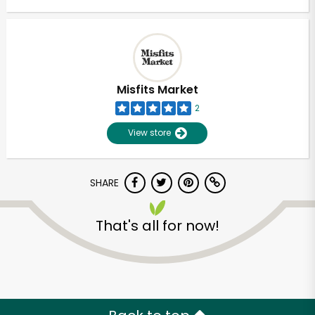
Misfits Market
2
View store
SHARE
That's all for now!