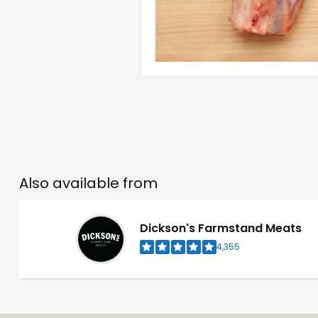
Also available from
Dickson's Farmstand Meats
4,355