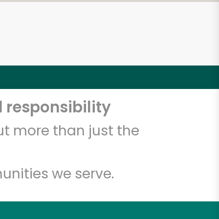
 responsibility
t more than just the
unities we serve.