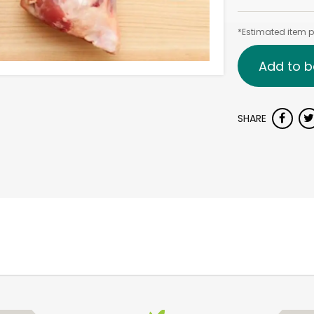
*Estimated item pr
Add to b
SHARE