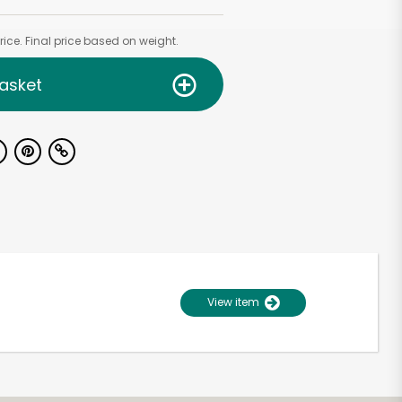
ice. Final price based on weight.
asket
View item