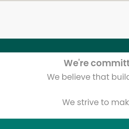
We're committe
We believe that bui
We strive to mak