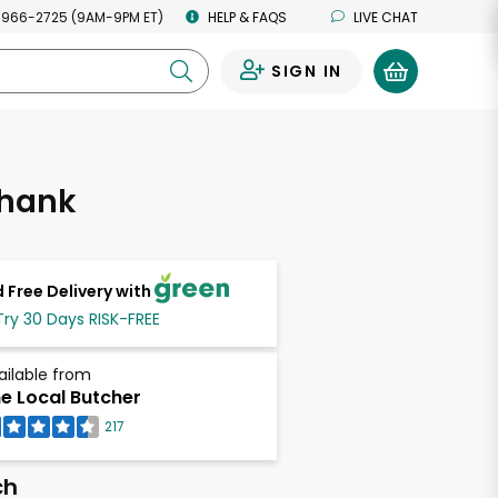
 966-2725 (9AM-9PM ET)
HELP & FAQS
LIVE CHAT
SIGN IN
0
hank
 Free Delivery with
Try 30 Days RISK-FREE
ailable from
e Local Butcher
217
ch