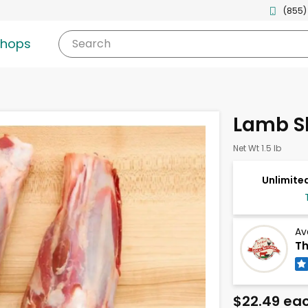
(855)
shops
Search
Lamb S
Net Wt 1.5 lb
Unlimited
Av
Th
$22.49 ea