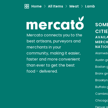
Home
All Items
Meat
Lamb
SOME
CITI
Mercato connects you to the
AVAIL
best artisans, purveyors and
MERC
merchants in your
NATIO
community, making it easier,
Alamed
faster and more convenient
Austin
gr
than ever to get the best
Boston
g
food - delivered.
Bronx
gro
Brooklyn
Buffalo
g
Cambri
Chicag
Denver
gr