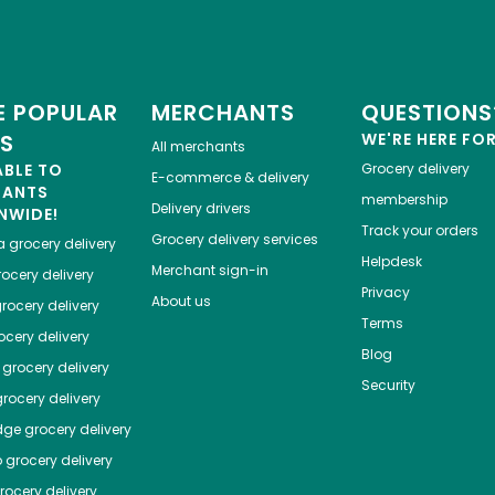
 POPULAR
MERCHANTS
QUESTIONS
ES
WE'RE HERE FO
All merchants
ABLE TO
Grocery delivery
E-commerce & delivery
HANTS
membership
Delivery drivers
NWIDE!
Track your orders
Grocery delivery services
a
grocery delivery
Helpdesk
Merchant sign-in
ocery delivery
Privacy
About us
rocery delivery
Terms
cery delivery
Blog
grocery delivery
Security
rocery delivery
dge
grocery delivery
o
grocery delivery
ocery delivery