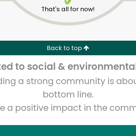
That's all for now!
The Local Butcher
Back to top
d to social & environmental
Unlimited Free Delivery with
Try 30 Days RISK-FREE
lding a strong community is abou
Zip code
Email address
bottom line.
e a positive impact in the comm
Let's shop!