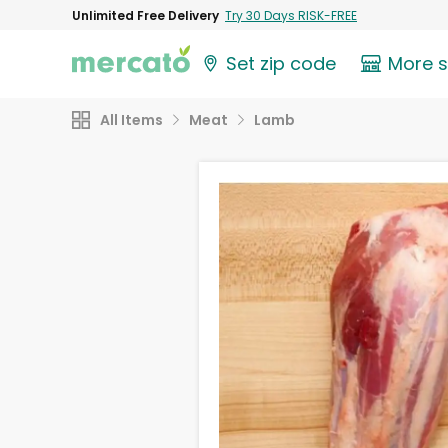
Unlimited Free Delivery
Try 30 Days RISK-FREE
Set zip code
More 
All Items
Meat
Lamb