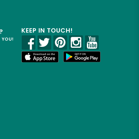
KEEP IN TOUCH!
?
R YOU!