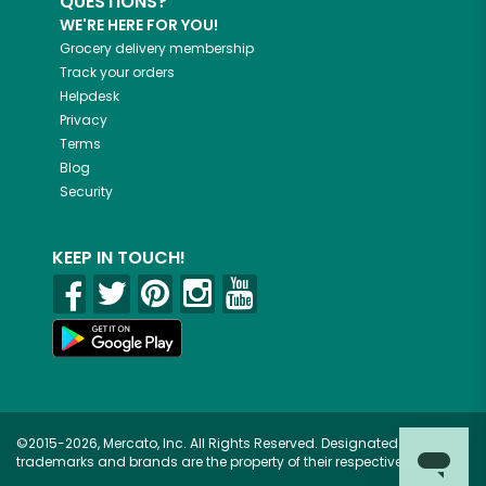
QUESTIONS?
WE'RE HERE FOR YOU!
Grocery delivery membership
Track your orders
Helpdesk
Privacy
Terms
Blog
Security
KEEP IN TOUCH!
©2015-2026, Mercato, Inc. All Rights Reserved. Designated
trademarks and brands are the property of their respective owners.