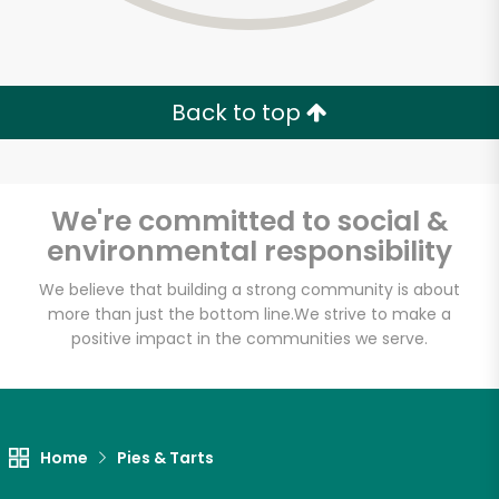
Back to top
We're committed to social &
environmental responsibility
We believe that building a strong community is about
more than just the bottom line.
We strive to make a
positive impact in the communities we serve.
Myers of Keswick
Unlimited Free Delivery with
Home
Pies & Tarts
Try 30 Days RISK-FREE