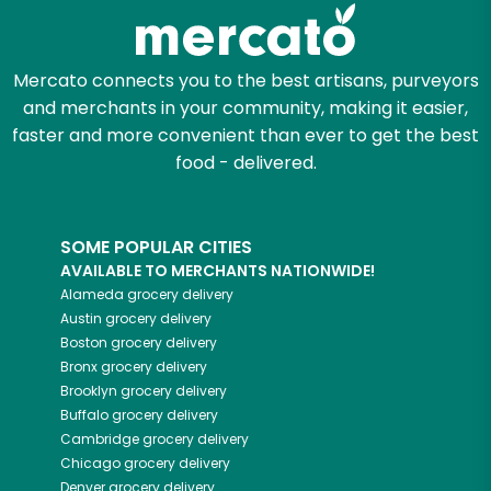
Zip code
Mercato connects you to the best artisans, purveyors
and merchants in your community, making it easier,
Email address
faster and more convenient than ever to get the best
food - delivered.
Let's shop!
SOME POPULAR CITIES
AVAILABLE TO MERCHANTS NATIONWIDE!
Alameda
grocery delivery
Austin
grocery delivery
Boston
grocery delivery
Bronx
grocery delivery
Brooklyn
grocery delivery
Buffalo
grocery delivery
Cambridge
grocery delivery
Chicago
grocery delivery
Denver
grocery delivery