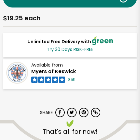
$19.25 each
Unlimited Free Delivery with
Try 30 Days RISK-FREE
Available from
Myers of Keswick
855
SHARE
That's all for now!