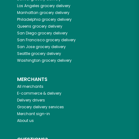
Los Angeles
grocery delivery
Manhattan
grocery delivery
Philadelphia
grocery delivery
Queens
grocery delivery
San Diego
grocery delivery
San Francisco
grocery delivery
San Jose
grocery delivery
Seattle
grocery delivery
Washington
grocery delivery
MERCHANTS
All merchants
E-commerce & delivery
Delivery drivers
Grocery delivery services
Merchant sign-in
About us