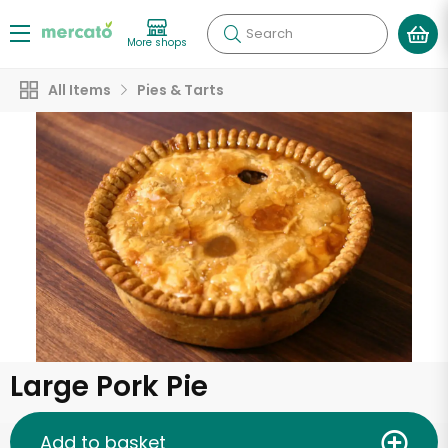
Search
More shops
All Items
Pies & Tarts
Large Pork Pie
Add to basket