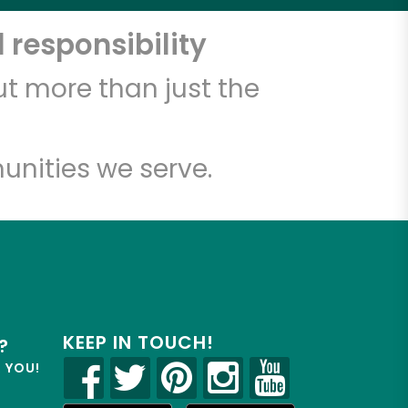
 responsibility
t more than just the
unities we serve.
KEEP IN TOUCH!
?
R YOU!