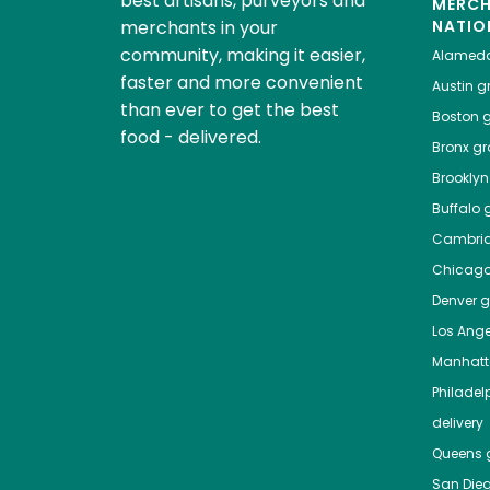
best artisans, purveyors and
MERC
merchants in your
NATIO
community, making it easier,
Alamed
faster and more convenient
Austin
gr
than ever to get the best
Boston
g
food - delivered.
Bronx
gro
Brooklyn
Buffalo
g
Cambri
Chicag
Denver
gr
Los Ange
Manhat
Philadel
delivery
Queens
g
San Die