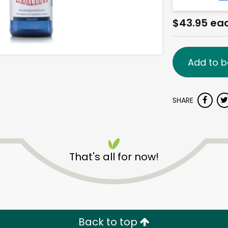
$43.95 ea
Add to b
SHARE
That's all for now!
Back to top