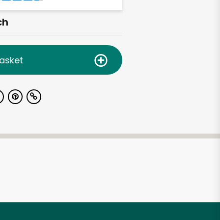
ch
asket