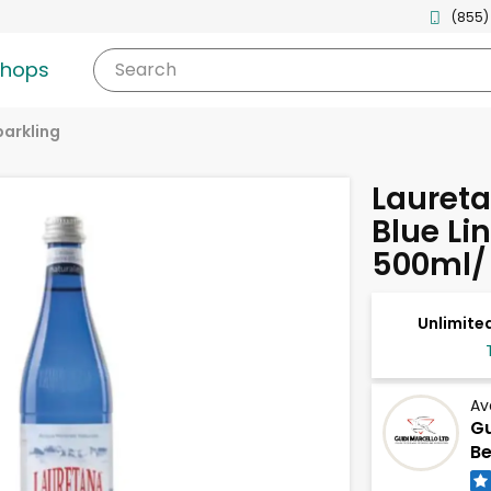
(855)
shops
Search
parkling
Laureta
Blue Li
500ml/ 
Unlimited
Av
Gu
Be