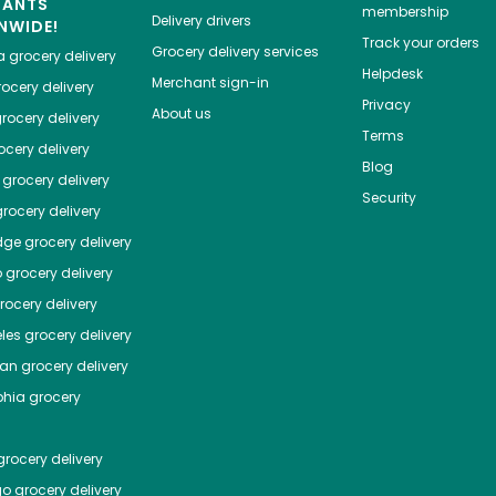
HANTS
membership
Delivery drivers
NWIDE!
Track your orders
Grocery delivery services
a
grocery delivery
Helpdesk
Merchant sign-in
ocery delivery
Privacy
About us
rocery delivery
Terms
cery delivery
Blog
grocery delivery
Security
rocery delivery
dge
grocery delivery
o
grocery delivery
ocery delivery
les
grocery delivery
tan
grocery delivery
phia
grocery
rocery delivery
go
grocery delivery