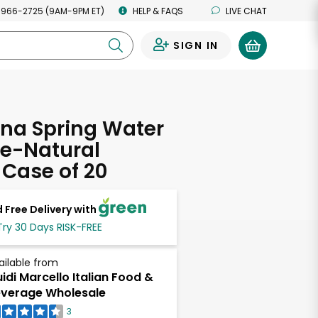
 966-2725 (9AM-9PM ET)
HELP & FAQS
LIVE CHAT
SIGN IN
0
na Spring Water
ne-Natural
Case of 20
 Free Delivery with
Try 30 Days RISK-FREE
ailable from
idi Marcello Italian Food &
verage Wholesale
3