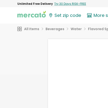
Unlimited Free Delivery
Try 30 Days RISK-FREE
Set zip code
More 
All Items
Beverages
Water
Flavored S