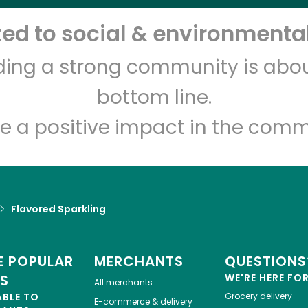
d to social & environmental
lding a strong community is abou
bottom line.
e a positive impact in the comm
Flavored Sparkling
 POPULAR
MERCHANTS
QUESTIONS
ES
WE'RE HERE FO
All merchants
ABLE TO
Grocery delivery
E-commerce & delivery