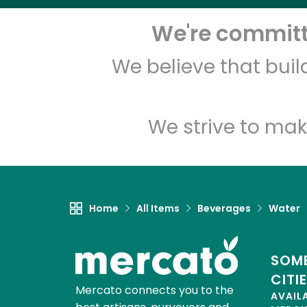
We're committe
We believe that bui
We strive to mak
Home
All Items
Beverages
Water
SOME
CITI
Mercato connects you to the
AVAIL